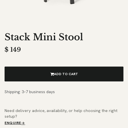
Stack Mini Stool
$
149
ADD TO CART
Shipping: 3–7 business days
Need delivery advice, availability, or help choosing the right
setup?
ENQUIRE