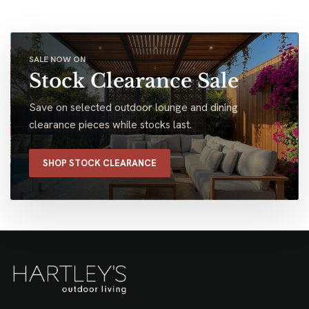
SALE NOW ON
Stock Clearance Sale
Save on selected outdoor lounge and dining
clearance pieces while stocks last.
SHOP STOCK CLEARANCE