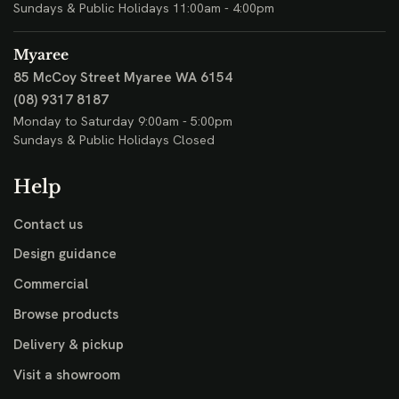
Sundays & Public Holidays 11:00am - 4:00pm
Myaree
85 McCoy Street
Myaree WA 6154
(08) 9317 8187
Monday to Saturday 9:00am - 5:00pm
Sundays & Public Holidays Closed
Help
Contact us
Design guidance
Commercial
Browse products
Delivery & pickup
Visit a showroom