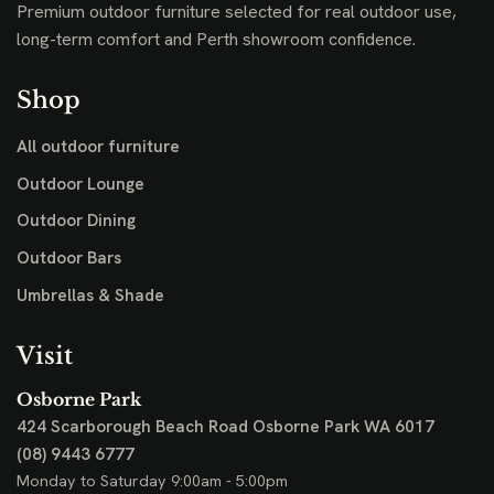
Premium outdoor furniture selected for real outdoor use,
long-term comfort and Perth showroom confidence.
Shop
All outdoor furniture
Outdoor Lounge
Outdoor Dining
Outdoor Bars
Umbrellas & Shade
Visit
Osborne Park
424 Scarborough Beach Road
Osborne Park WA 6017
(08) 9443 6777
Monday to Saturday 9:00am - 5:00pm