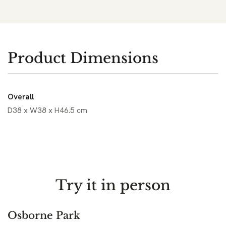
Product Dimensions
Overall
D38 x W38 x H46.5 cm
Try it in person
Osborne Park