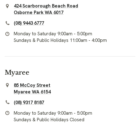
424 Scarborough Beach Road
Osborne Park WA 6017
(08) 9443 6777
Monday to Saturday 9:00am - 5:00pm
Sundays & Public Holidays 11:00am - 4:00pm
Myaree
85 McCoy Street
Myaree WA 6154
(08) 9317 8187
Monday to Saturday 9:00am - 5:00pm
Sundays & Public Holidays Closed