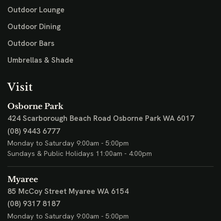
Outdoor Lounge
Outdoor Dining
Outdoor Bars
Umbrellas & Shade
Visit
Osborne Park
424 Scarborough Beach Road
Osborne Park WA 6017
(08) 9443 6777
Monday to Saturday 9:00am - 5:00pm
Sundays & Public Holidays 11:00am - 4:00pm
Myaree
85 McCoy Street
Myaree WA 6154
(08) 9317 8187
Monday to Saturday 9:00am - 5:00pm