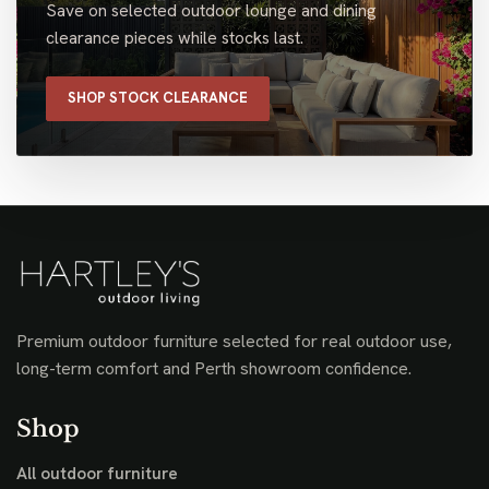
Save on selected outdoor lounge and dining
clearance pieces while stocks last.
SHOP STOCK CLEARANCE
Premium outdoor furniture selected for real outdoor use,
long-term comfort and Perth showroom confidence.
Shop
All outdoor furniture