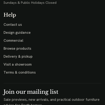
Sundays & Public Holidays Closed
Help
Contact us
Design guidance
Commercial
Browse products
Delivery & pickup
Visit a showroom
Terms & conditions
Join our mailing list
Sale previews, new arrivals, and practical outdoor furniture