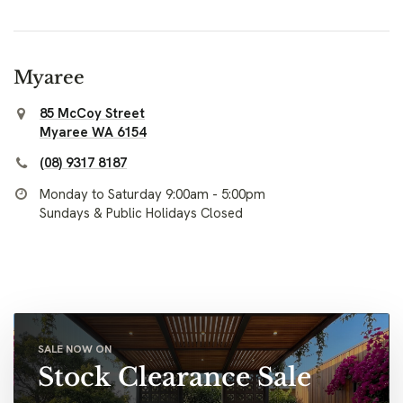
Myaree
85 McCoy Street
Myaree WA 6154
(08) 9317 8187
Monday to Saturday 9:00am - 5:00pm
Sundays & Public Holidays Closed
SALE NOW ON
Stock Clearance Sale