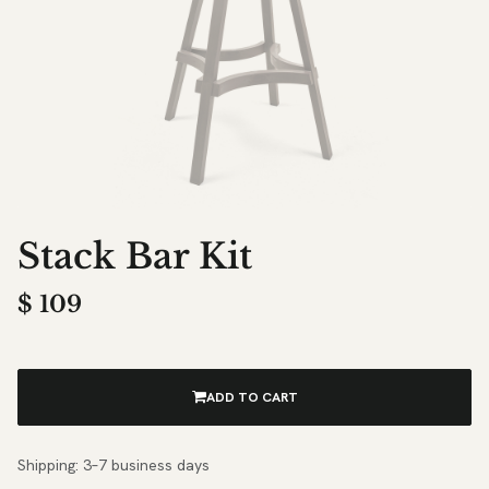
Stack Bar Kit
$
109
ADD TO CART
Shipping: 3–7 business days