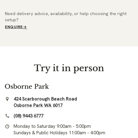
Need delivery advice, availability, or help choosing the right
setup?
ENQUIRE
Try it in person
Osborne Park
424 Scarborough Beach Road
Osborne Park WA 6017
(08) 9443 6777
Monday to Saturday 9:00am - 5:00pm
Sundays & Public Holidays 11:00am - 4:00pm