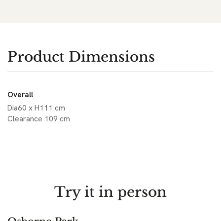
Product Dimensions
Overall
Dia60 x H111 cm
Clearance 109 cm
Try it in person