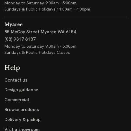
Monday to Saturday 9:00am - 5:00pm
Sundays & Public Holidays 11:00am - 4:00pm
Myaree
85 McCoy Street
Myaree WA 6154
(08) 9317 8187
Monday to Saturday 9:00am - 5:00pm
Sundays & Public Holidays Closed
Help
Contact us
Design guidance
Commercial
Browse products
Delivery & pickup
Visit a showroom