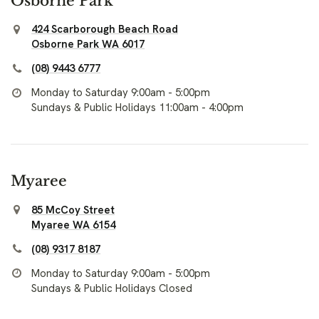
Osborne Park
424 Scarborough Beach Road
Osborne Park WA 6017
(08) 9443 6777
Monday to Saturday 9:00am - 5:00pm
Sundays & Public Holidays 11:00am - 4:00pm
Myaree
85 McCoy Street
Myaree WA 6154
(08) 9317 8187
Monday to Saturday 9:00am - 5:00pm
Sundays & Public Holidays Closed