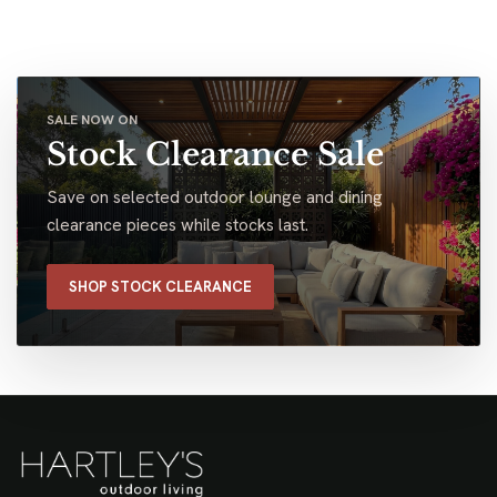
SALE NOW ON
Stock Clearance Sale
Save on selected outdoor lounge and dining
clearance pieces while stocks last.
SHOP STOCK CLEARANCE