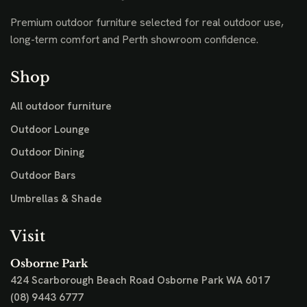
Premium outdoor furniture selected for real outdoor use,
long-term comfort and Perth showroom confidence.
Shop
All outdoor furniture
Outdoor Lounge
Outdoor Dining
Outdoor Bars
Umbrellas & Shade
Visit
Osborne Park
424 Scarborough Beach Road
Osborne Park WA 6017
(08) 9443 6777