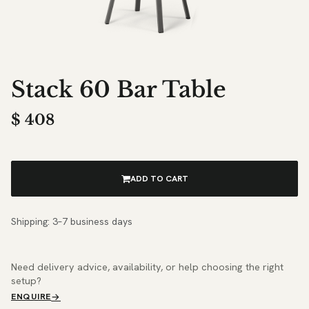
Stack 60 Bar Table
$
408
ADD TO CART
Shipping: 3–7 business days
Need delivery advice, availability, or help choosing the right
setup?
ENQUIRE