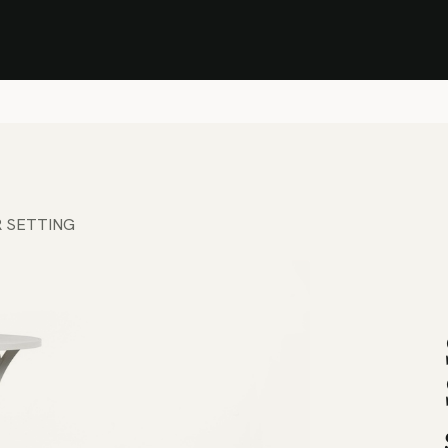
Stock Clearance Sale
Shop Stock Clearance
le
All Products
Lounge
Dining
Bar
Shade
Accessories
Shop by Material
H
R SETTING