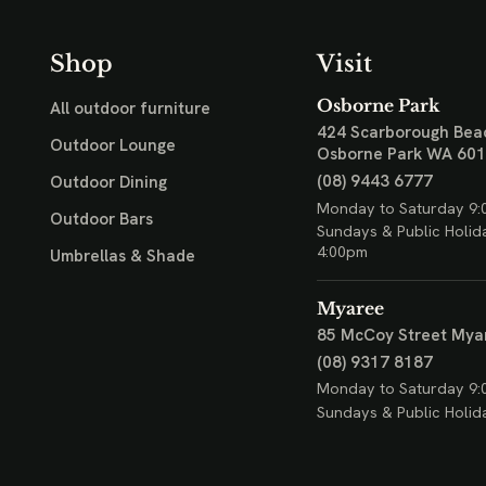
Shop
Visit
Osborne Park
All outdoor furniture
424 Scarborough Bea
Outdoor Lounge
Osborne Park WA 60
(08) 9443 6777
Outdoor Dining
Monday to Saturday 9:
Outdoor Bars
Sundays & Public Holid
4:00pm
Umbrellas & Shade
Myaree
85 McCoy Street
Mya
(08) 9317 8187
Monday to Saturday 9:
Sundays & Public Holid