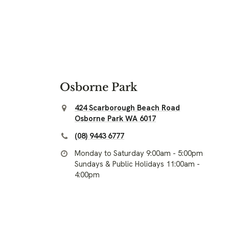
Osborne Park
424 Scarborough Beach Road
Osborne Park WA 6017
(08) 9443 6777
Monday to Saturday 9:00am - 5:00pm
Sundays & Public Holidays 11:00am -
4:00pm