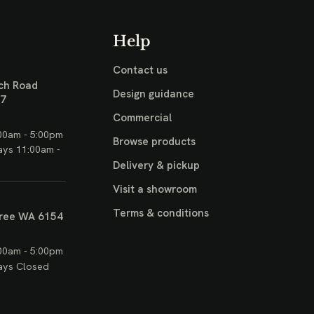
Help
Contact us
ch Road
Design guidance
17
Commercial
00am - 5:00pm
Browse products
ays 11:00am -
Delivery & pickup
Visit a showroom
Terms & conditions
ree WA 6154
00am - 5:00pm
ays Closed