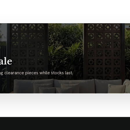
ale
g clearance pieces while stocks last.