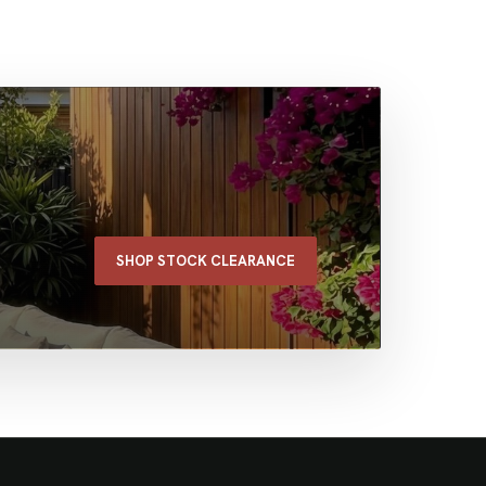
SHOP STOCK CLEARANCE