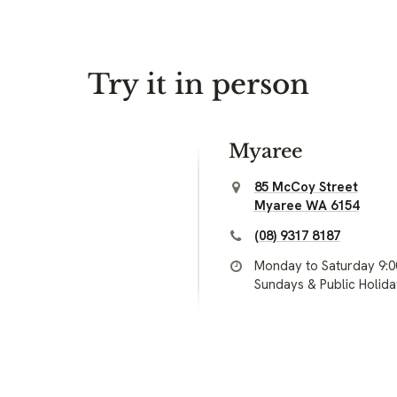
Try it in person
Myaree
85 McCoy Street
Myaree WA 6154
(08) 9317 8187
Monday to Saturday 9:
Sundays & Public Holid