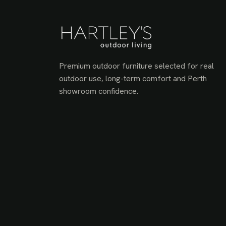
Premium outdoor furniture selected for real
outdoor use, long-term comfort and Perth
showroom confidence.