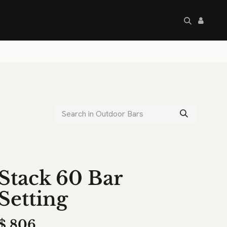
artley's Seconds
Sale
Commercial
Stack 60 Bar
Setting
$
806