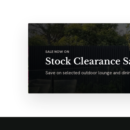
SALE NOW ON
Stock Clearance S
Save on selected outdoor lounge and dinin