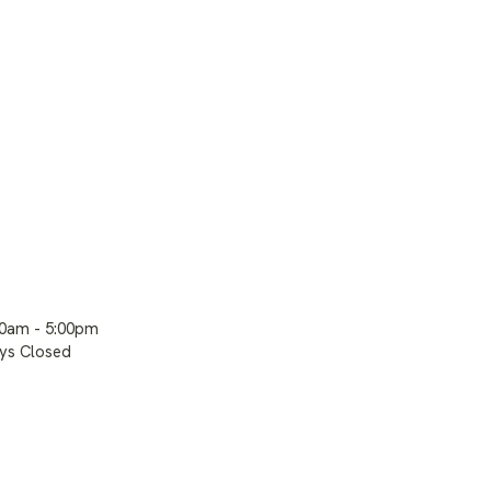
00am - 5:00pm
ays Closed