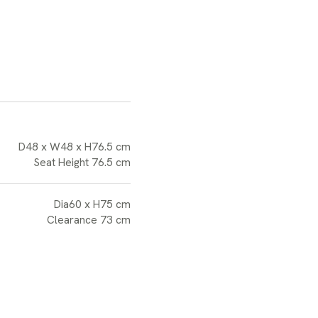
D48 x W48 x H76.5 cm
Seat Height 76.5 cm
Dia60 x H75 cm
Clearance 73 cm