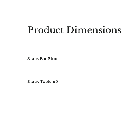
Product Dimensions
Stack Bar Stool
Stack Table 60