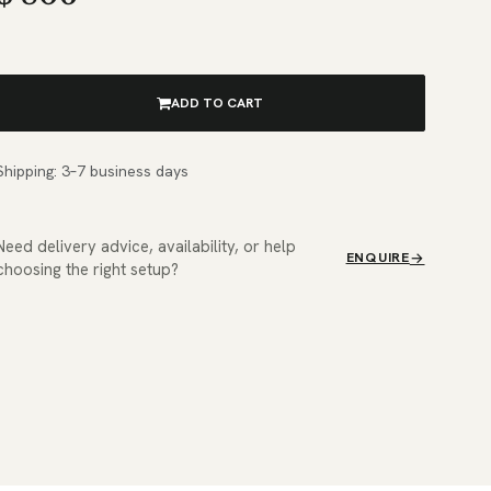
ADD TO CART
Shipping: 3–7 business days
Need delivery advice, availability, or help
ENQUIRE
choosing the right setup?