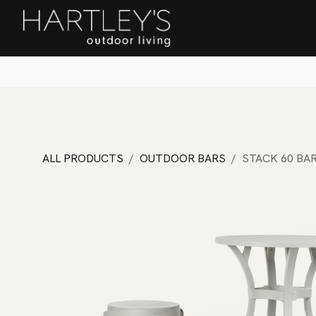
SKIP TO CONTENT
Home
Sa
ALL PRODUCTS
OUTDOOR BARS
STACK 60 BA