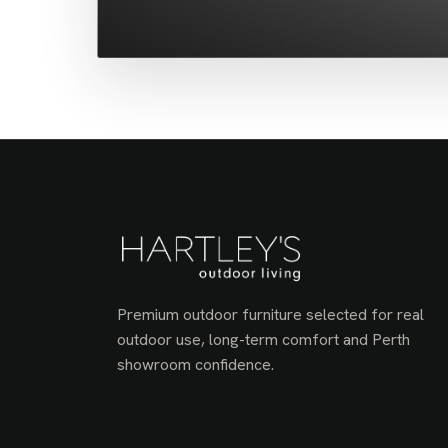
Premium outdoor furniture selected for real
outdoor use, long-term comfort and Perth
showroom confidence.