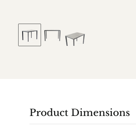
Product Dimensions