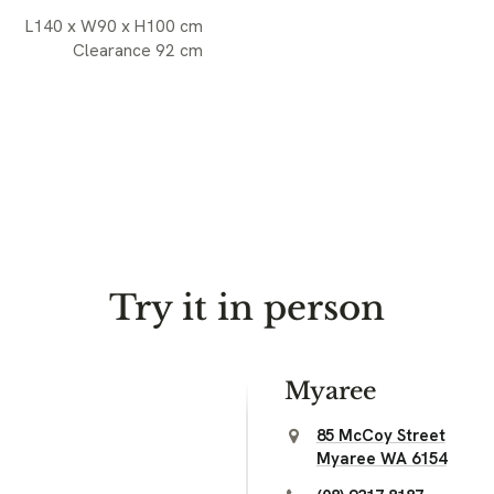
L140 x W90 x H100 cm
Clearance 92 cm
Try it in person
Myaree
85 McCoy Street
Myaree WA 6154