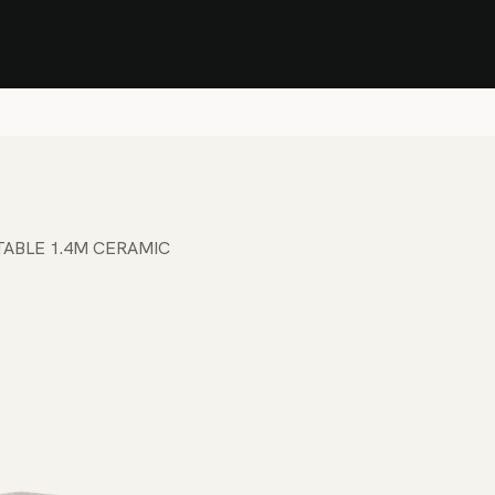
Stock Clearance Sale
Shop Stock Clearance
le
All Products
Lounge
Dining
Bar
Shade
Accessories
Shop by Material
H
TABLE 1.4M CERAMIC