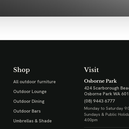
Shop
Visit
Osborne Park
All outdoor furniture
424 Scarborough Bea
Outdoor Lounge
Osborne Park WA 60
(08) 9443 6777
Outdoor Dining
Monday to Saturday 9:
Outdoor Bars
Sundays & Public Holid
4:00pm
Umbrellas & Shade