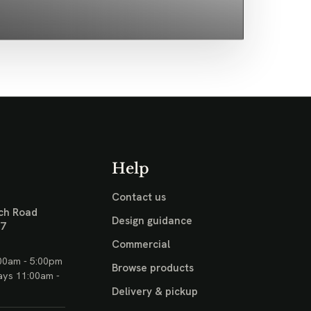
Help
Contact us
ch Road
Design guidance
17
Commercial
00am - 5:00pm
Browse products
ays 11:00am -
Delivery & pickup