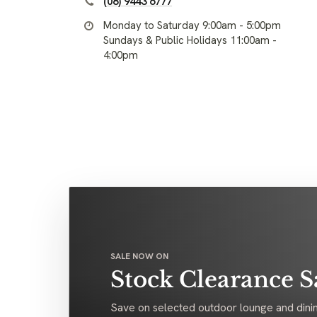
(08) 9443 6777
Monday to Saturday 9:00am - 5:00pm
Sundays & Public Holidays 11:00am -
4:00pm
SALE NOW ON
Stock Clearance S
Save on selected outdoor lounge and dinin