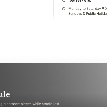
(08) 9317 8187
Monday to Saturday 9:
Sundays & Public Holid
ale
g clearance pieces while stocks last.