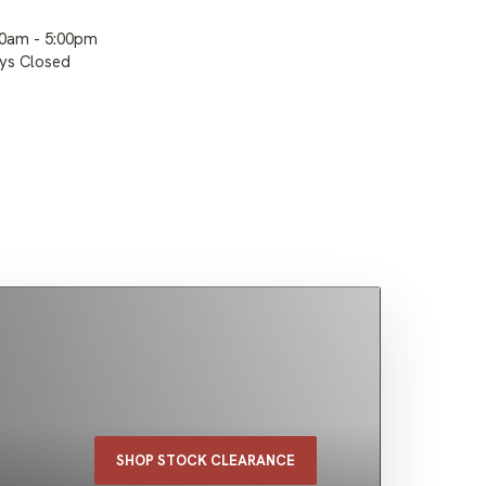
00am - 5:00pm
ays Closed
SHOP STOCK CLEARANCE