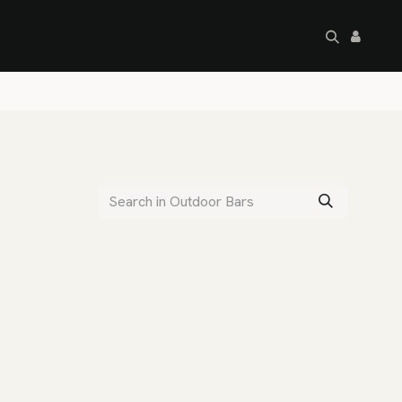
artley's Seconds
Sale
Commercial