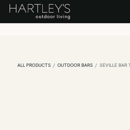
SKIP TO CONTENT
Home
Sa
ALL PRODUCTS
OUTDOOR BARS
SEVILLE BAR 