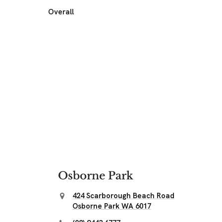
Overall
Osborne Park
424 Scarborough Beach Road
Osborne Park WA 6017