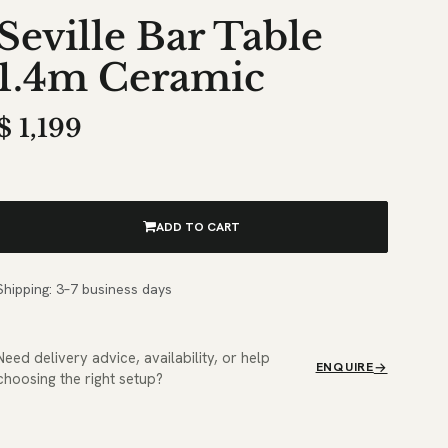
Seville Bar Table
1.4m Ceramic
$
1,199
ADD TO CART
Shipping: 3–7 business days
Need delivery advice, availability, or help
ENQUIRE
choosing the right setup?