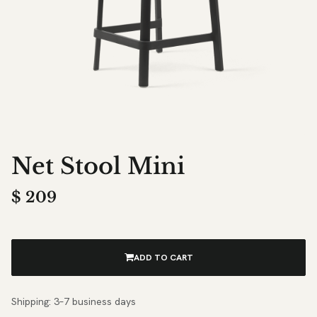
Net Stool Mini
$
209
ADD TO CART
Shipping: 3–7 business days