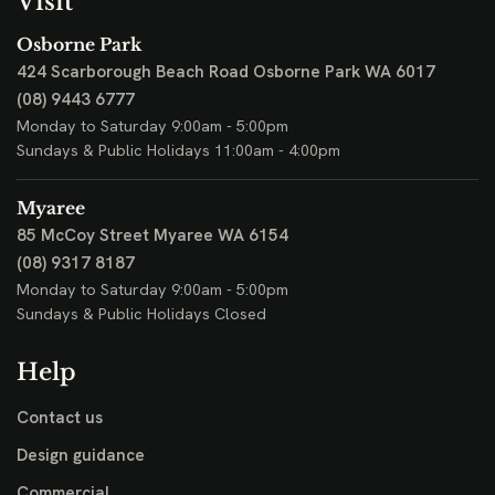
Visit
Osborne Park
424 Scarborough Beach Road
Osborne Park WA 6017
(08) 9443 6777
Monday to Saturday 9:00am - 5:00pm
Sundays & Public Holidays 11:00am - 4:00pm
Myaree
85 McCoy Street
Myaree WA 6154
(08) 9317 8187
Monday to Saturday 9:00am - 5:00pm
Sundays & Public Holidays Closed
Help
Contact us
Design guidance
Commercial