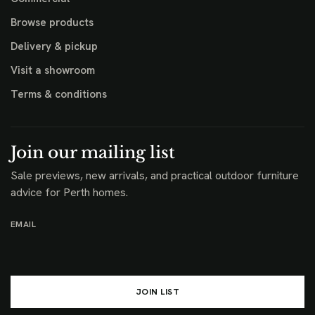
Browse products
Delivery & pickup
Visit a showroom
Terms & conditions
Join our mailing list
Sale previews, new arrivals, and practical outdoor furniture
advice for Perth homes.
EMAIL
JOIN LIST