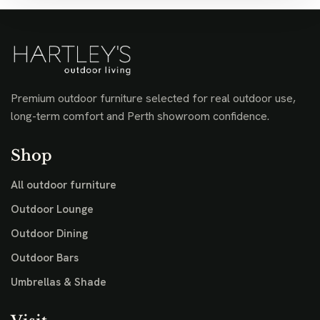
Premium outdoor furniture selected for real outdoor use,
long-term comfort and Perth showroom confidence.
Shop
All outdoor furniture
Outdoor Lounge
Outdoor Dining
Outdoor Bars
Umbrellas & Shade