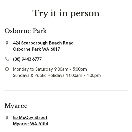
Try it in person
Osborne Park
424 Scarborough Beach Road
Osborne Park WA 6017
(08) 9443 6777
Monday to Saturday 9:00am - 5:00pm
Sundays & Public Holidays 11:00am - 4:00pm
Myaree
85 McCoy Street
Myaree WA 6154