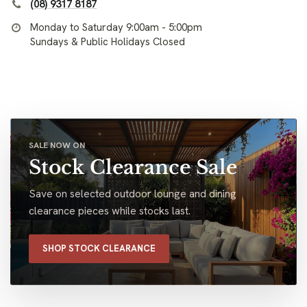
(08) 9317 8187
Monday to Saturday 9:00am - 5:00pm
Sundays & Public Holidays Closed
SALE NOW ON
Stock Clearance Sale
Save on selected outdoor lounge and dining
clearance pieces while stocks last.
SHOP STOCK CLEARANCE