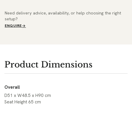
Need delivery advice, availability, or help choosing the right
setup?
ENQUIRE
Product Dimensions
Overall
D51 x W48.5 x H90 cm
Seat Height 65 cm