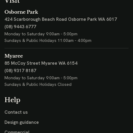
Visit
Osborne Park
424 Scarborough Beach Road
Osborne Park WA 6017
(08) 9443 6777
Monday to Saturday 9:00am - 5:00pm
Sundays & Public Holidays 11:00am - 4:00pm
Myaree
85 McCoy Street
Myaree WA 6154
(08) 9317 8187
Monday to Saturday 9:00am - 5:00pm
Sundays & Public Holidays Closed
Help
Contact us
Design guidance
Commercial