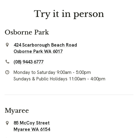
Try it in person
Osborne Park
424 Scarborough Beach Road
Osborne Park WA 6017
(08) 9443 6777
Monday to Saturday 9:00am - 5:00pm
Sundays & Public Holidays 11:00am - 4:00pm
Myaree
85 McCoy Street
Myaree WA 6154