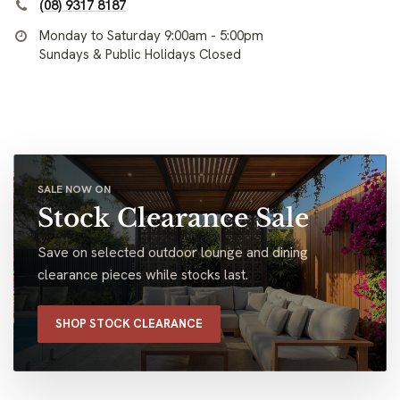
(08) 9317 8187
Monday to Saturday 9:00am - 5:00pm
Sundays & Public Holidays Closed
SALE NOW ON
Stock Clearance Sale
Save on selected outdoor lounge and dining
clearance pieces while stocks last.
SHOP STOCK CLEARANCE