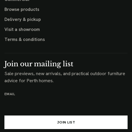
Browse products
Delivery & pickup
Visit a showroom
Terms & conditions
Join our mailing list
Sale previews, new arrivals, and practical outdoor furniture
advice for Perth homes.
EMAIL
JOIN LIST