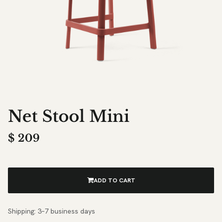
Net Stool Mini
$
209
ADD TO CART
Shipping: 3–7 business days