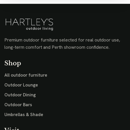
Premium outdoor furniture selected for real outdoor use,
long-term comfort and Perth showroom confidence.
Shop
All outdoor furniture
Outdoor Lounge
Outdoor Dining
Outdoor Bars
Umbrellas & Shade