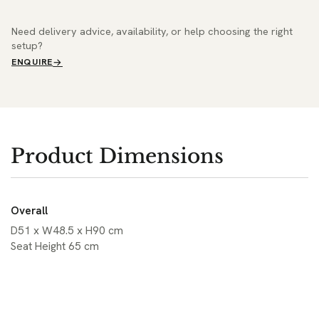
Need delivery advice, availability, or help choosing the right
setup?
ENQUIRE
Product Dimensions
Overall
D51 x W48.5 x H90 cm
Seat Height 65 cm