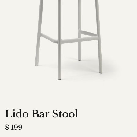
Lido Bar Stool
$
199