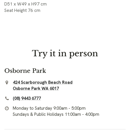
D51 x W49 x H97 cm
Seat Height 76 cm
Try it in person
Osborne Park
424 Scarborough Beach Road
Osborne Park WA 6017
(08) 9443 6777
Monday to Saturday 9:00am - 5:00pm
Sundays & Public Holidays 11:00am - 4:00pm