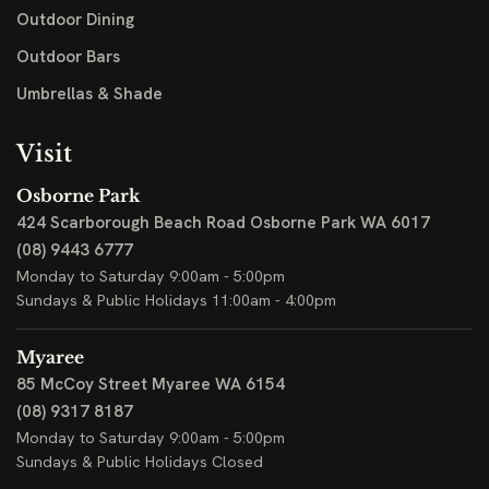
Outdoor Dining
Outdoor Bars
Umbrellas & Shade
Visit
Osborne Park
424 Scarborough Beach Road
Osborne Park WA 6017
(08) 9443 6777
Monday to Saturday 9:00am - 5:00pm
Sundays & Public Holidays 11:00am - 4:00pm
Myaree
85 McCoy Street
Myaree WA 6154
(08) 9317 8187
Monday to Saturday 9:00am - 5:00pm
Sundays & Public Holidays Closed