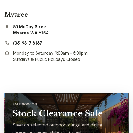
Myaree
85 McCoy Street
Myaree WA 6154
(08) 9317 8187
Monday to Saturday 9:00am - 5:00pm
Sundays & Public Holidays Closed
SALE NOW ON
Stock Clearance Sale
Save on selected outdoor lounge and dining
clearance pieces while stocks last.