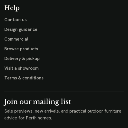
Help
Contact us
Design guidance
Commercial
Browse products
Delivery & pickup
Visit a showroom
Terms & conditions
Join our mailing list
Sale previews, new arrivals, and practical outdoor furniture
advice for Perth homes.