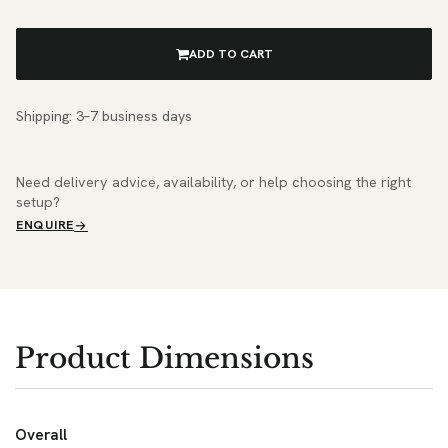
ADD TO CART
Shipping: 3–7 business days
Need delivery advice, availability, or help choosing the right
setup?
ENQUIRE
Product Dimensions
Overall