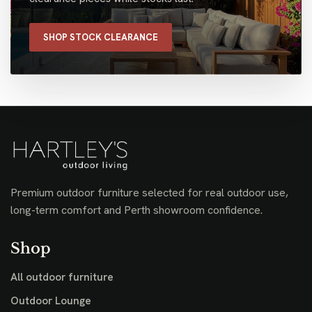
SHOP STOCK CLEARANCE
Premium outdoor furniture selected for real outdoor use,
long-term comfort and Perth showroom confidence.
Shop
All outdoor furniture
Outdoor Lounge