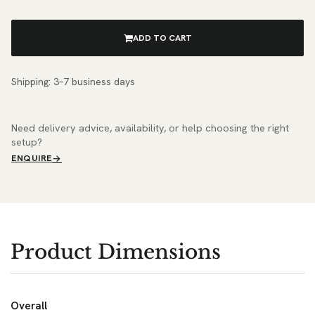
ADD TO CART
Shipping: 3–7 business days
Need delivery advice, availability, or help choosing the right
setup?
ENQUIRE
Product Dimensions
Overall