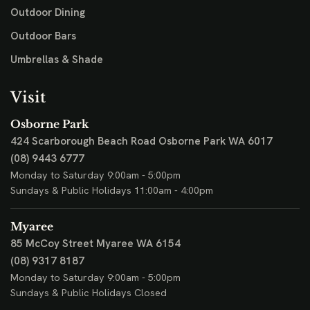
Outdoor Dining
Outdoor Bars
Umbrellas & Shade
Visit
Osborne Park
424 Scarborough Beach Road
Osborne Park WA 6017
(08) 9443 6777
Monday to Saturday 9:00am - 5:00pm
Sundays & Public Holidays 11:00am - 4:00pm
Myaree
85 McCoy Street
Myaree WA 6154
(08) 9317 8187
Monday to Saturday 9:00am - 5:00pm
Sundays & Public Holidays Closed