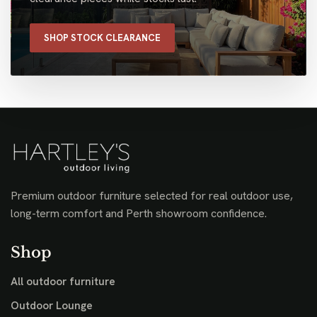
SHOP STOCK CLEARANCE
Premium outdoor furniture selected for real outdoor use,
long-term comfort and Perth showroom confidence.
Shop
All outdoor furniture
Outdoor Lounge