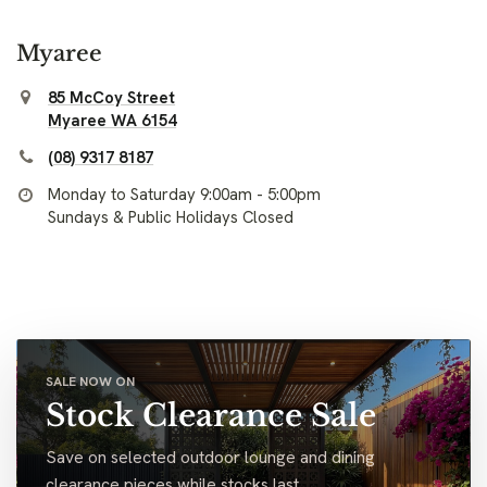
Myaree
85 McCoy Street
Myaree WA 6154
(08) 9317 8187
Monday to Saturday 9:00am - 5:00pm
Sundays & Public Holidays Closed
SALE NOW ON
Stock Clearance Sale
Save on selected outdoor lounge and dining
clearance pieces while stocks last.