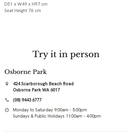
D51 x W49 x H97 cm
Seat Height 76 cm
Try it in person
Osborne Park
424 Scarborough Beach Road
Osborne Park WA 6017
(08) 9443 6777
Monday to Saturday 9:00am - 5:00pm
Sundays & Public Holidays 11:00am - 4:00pm