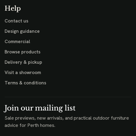
Help
Contact us
Design guidance
Commercial
Browse products
Delivery & pickup
Visit a showroom
Terms & conditions
Join our mailing list
Sale previews, new arrivals, and practical outdoor furniture
advice for Perth homes.