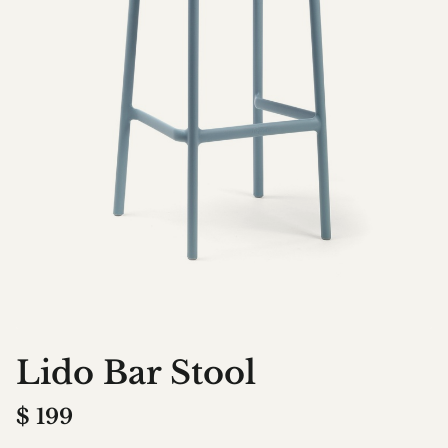
Lido Bar Stool
$
199