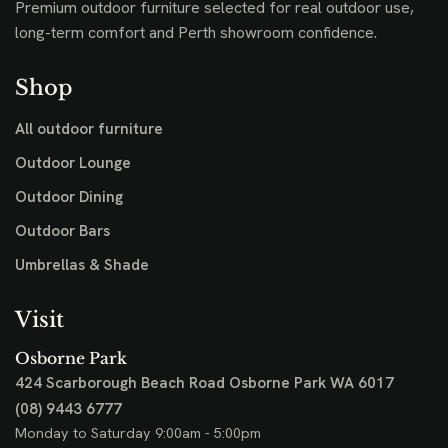
Premium outdoor furniture selected for real outdoor use,
long-term comfort and Perth showroom confidence.
Shop
All outdoor furniture
Outdoor Lounge
Outdoor Dining
Outdoor Bars
Umbrellas & Shade
Visit
Osborne Park
424 Scarborough Beach Road
Osborne Park WA 6017
(08) 9443 6777
Monday to Saturday 9:00am - 5:00pm