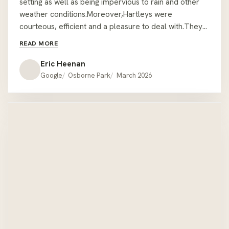
setting as well as being impervious to rain and other
weather conditions.Moreover,Hartleys were
courteous, efficient and a pleasure to deal with.They
took every precaution and care in delivering and
READ MORE
assembling the furniture in a position that was not
easily accessible.We are very pleased and satisfied.
Eric Heenan
EMH. Mount Lawley.
Google
Osborne Park
March 2026