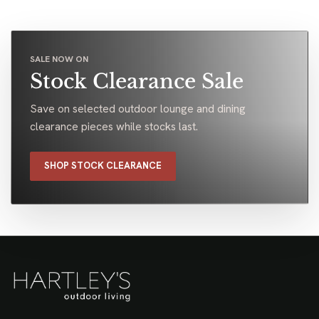
SALE NOW ON
Stock Clearance Sale
Save on selected outdoor lounge and dining
clearance pieces while stocks last.
SHOP STOCK CLEARANCE