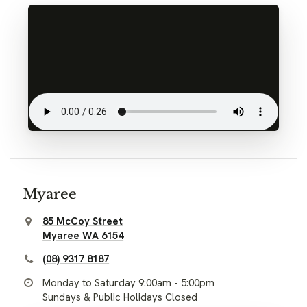
Myaree
85 McCoy Street
Myaree WA 6154
(08) 9317 8187
Monday to Saturday 9:00am - 5:00pm
Sundays & Public Holidays Closed