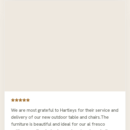
We are most grateful to Hartleys for their service and
delivery of our new outdoor table and chairs.The
furniture is beautiful and ideal for our al fresco