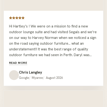
Hi Hartley’s ! We were on a mission to find a new
outdoor lounge suite and had visited Segals and we’re
on our way to Harvey Norman when we noticed a sign
on the road saying outdoor furniture… what an
understatement!! It was the best range of quality
outdoor furniture we had seen in Perth. Daryl was
easy to deal with and let us wonder around sitting on
READ MORE
couches but was readily available with all the relevant
information when required. We had the misfortune of
Chris Langley
being given the wrong colour cushions when we pick
Google
Myaree
August 2026
the lounge up but one call to Daryl at the showroom
he had offered to deliver the correct ones on his way
home !! We would recommend Hartley’s to anyone
looking for quality outdoor furniture that’s a bit
different to the mainstream offer. Thanks Hartley’s