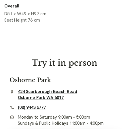
Overall
D51 x W49 x H97 cm
Seat Height 76 cm
Try it in person
Osborne Park
424 Scarborough Beach Road
Osborne Park WA 6017
(08) 9443 6777
Monday to Saturday 9:00am - 5:00pm
Sundays & Public Holidays 11:00am - 4:00pm