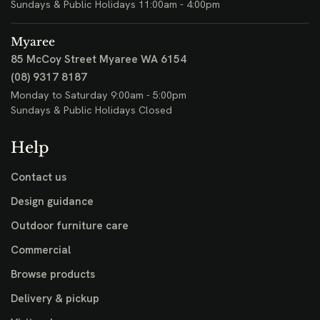
Sundays & Public Holidays 11:00am - 4:00pm
Myaree
85 McCoy Street
Myaree WA 6154
(08) 9317 8187
Monday to Saturday 9:00am - 5:00pm
Sundays & Public Holidays Closed
Help
Contact us
Design guidance
Outdoor furniture care
Commercial
Browse products
Delivery & pickup