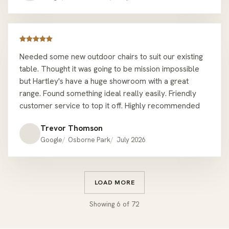
which is why I came back.
Needed some new outdoor chairs to suit our existing
table. Thought it was going to be mission impossible
but Hartley's have a huge showroom with a great
range. Found something ideal really easily. Friendly
customer service to top it off. Highly recommended
Trevor Thomson
Google
Osborne Park
July 2026
LOAD MORE
Showing
6
of
72