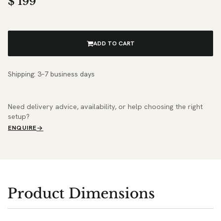
$
199
ADD TO CART
Shipping: 3–7 business days
Need delivery advice, availability, or help choosing the right
setup?
ENQUIRE
Product Dimensions