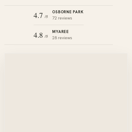
OSBORNE PARK
4.7
/5
72 reviews
MYAREE
4.8
/5
28 reviews