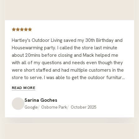
Hartley's Outdoor Living saved my 30th Birthday and
Housewarming party. I called the store last minute
about 20mins before closing and Mack helped me
with all of my questions and needs even though they
were short staffed and had multiple customers in the
store to serve. I was able to get the outdoor furniture I
wanted from the display setting, plus another corner
READ MORE
table. All done within 30mins and Mack helped me
carry it all to my car. The staff stayed back past
Sarina Goches
closing time to ensure I was able to have the furniture
Google
Osborne Park
October 2025
I wanted for my event the same day and it was very
last minute too! Nothing was too much or too hard for
them and they had great attention to detail - I almost
forgot a throw cushion I bought, but Mack made sure