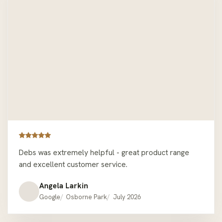
Debs was extremely helpful - great product range
and excellent customer service.
Angela Larkin
Google
Osborne Park
July 2026