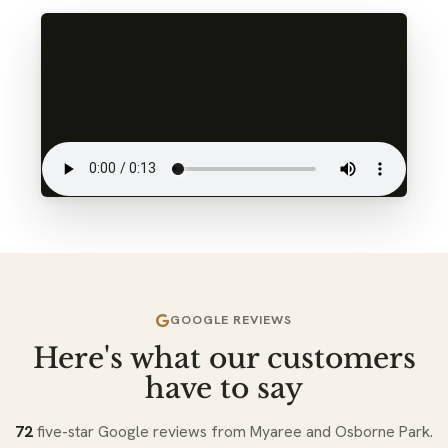
GOOGLE REVIEWS
Here's what our customers
have to say
72
five-star Google reviews from Myaree and Osborne Park.