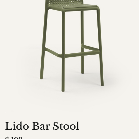
Lido Bar Stool