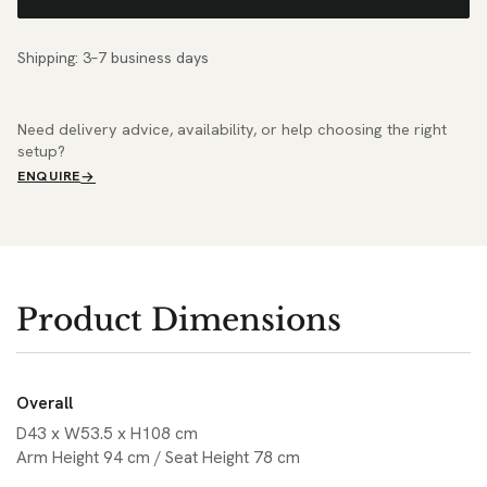
Shipping: 3–7 business days
Need delivery advice, availability, or help choosing the right
setup?
ENQUIRE
Product Dimensions
Overall
D43 x W53.5 x H108 cm
Arm Height 94 cm / Seat Height 78 cm