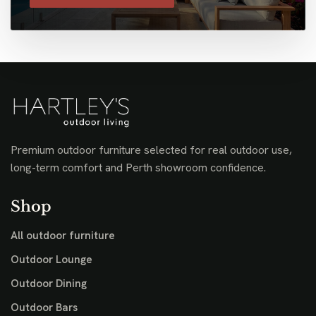
Premium outdoor furniture selected for real outdoor use,
long-term comfort and Perth showroom confidence.
Shop
All outdoor furniture
Outdoor Lounge
Outdoor Dining
Outdoor Bars