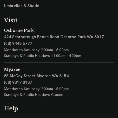
Umbrellas & Shade
Visit
Osborne Park
424 Scarborough Beach Road
Osborne Park WA 6017
(08) 9443 6777
Monday to Saturday 9:00am - 5:00pm
Sundays & Public Holidays 11:00am - 4:00pm
Myaree
85 McCoy Street
Myaree WA 6154
(08) 9317 8187
Monday to Saturday 9:00am - 5:00pm
Sundays & Public Holidays Closed
Help