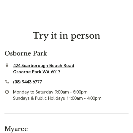
Try it in person
Osborne Park
424 Scarborough Beach Road
Osborne Park WA 6017
(08) 9443 6777
Monday to Saturday 9:00am - 5:00pm
Sundays & Public Holidays 11:00am - 4:00pm
Myaree