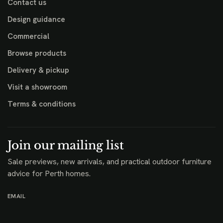
Contact us
Design guidance
Commercial
Browse products
Delivery & pickup
Visit a showroom
Terms & conditions
Join our mailing list
Sale previews, new arrivals, and practical outdoor furniture
advice for Perth homes.
EMAIL