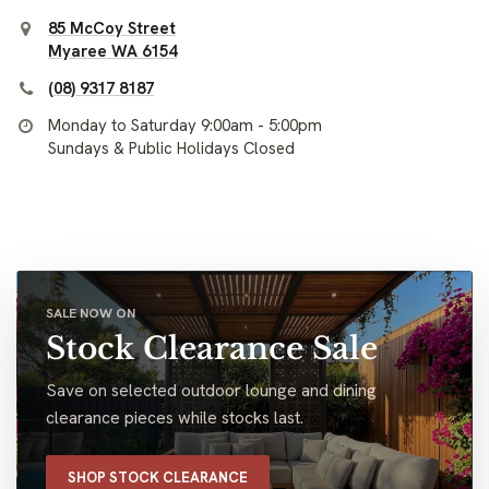
85 McCoy Street
Myaree WA 6154
(08) 9317 8187
Monday to Saturday 9:00am - 5:00pm
Sundays & Public Holidays Closed
SALE NOW ON
Stock Clearance Sale
Save on selected outdoor lounge and dining
clearance pieces while stocks last.
SHOP STOCK CLEARANCE