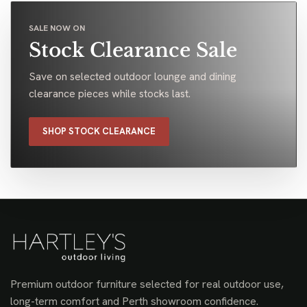
SALE NOW ON
Stock Clearance Sale
Save on selected outdoor lounge and dining
clearance pieces while stocks last.
SHOP STOCK CLEARANCE
Premium outdoor furniture selected for real outdoor use,
long-term comfort and Perth showroom confidence.