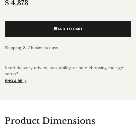
$
4,373
ADD TO CART
Shipping: 3–7 business days
Need delivery advice, availability, or help choosing the right
setup?
ENQUIRE
Product Dimensions