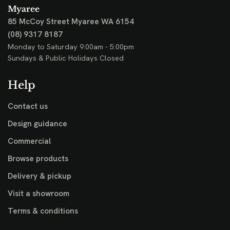
Myaree
85 McCoy Street
Myaree WA 6154
(08) 9317 8187
Monday to Saturday 9:00am - 5:00pm
Sundays & Public Holidays Closed
Help
Contact us
Design guidance
Commercial
Browse products
Delivery & pickup
Visit a showroom
Terms & conditions