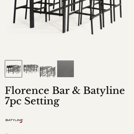
Florence Bar & Batyline
7pc Setting