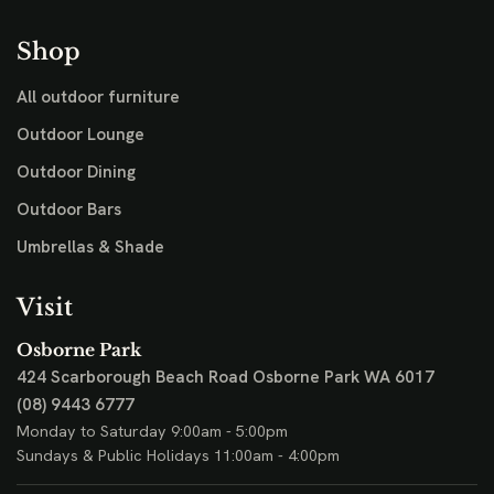
Shop
All outdoor furniture
Outdoor Lounge
Outdoor Dining
Outdoor Bars
Umbrellas & Shade
Visit
Osborne Park
424 Scarborough Beach Road
Osborne Park WA 6017
(08) 9443 6777
Monday to Saturday 9:00am - 5:00pm
Sundays & Public Holidays 11:00am - 4:00pm