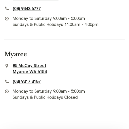
(08) 9443 6777
Monday to Saturday 9:00am - 5:00pm
Sundays & Public Holidays 11:00am - 4:00pm
Myaree
85 McCoy Street
Myaree WA 6154
(08) 9317 8187
Monday to Saturday 9:00am - 5:00pm
Sundays & Public Holidays Closed