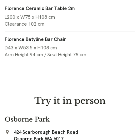
Florence Ceramic Bar Table 2m
L200 x W75 x H108 cm
Clearance 102 cm
Florence Batyline Bar Chair
D43 x W53.5 x H108 cm
Arm Height 94 cm / Seat Height 78 cm
Try it in person
Osborne Park
424 Scarborough Beach Road
Osborne Park WA 6017