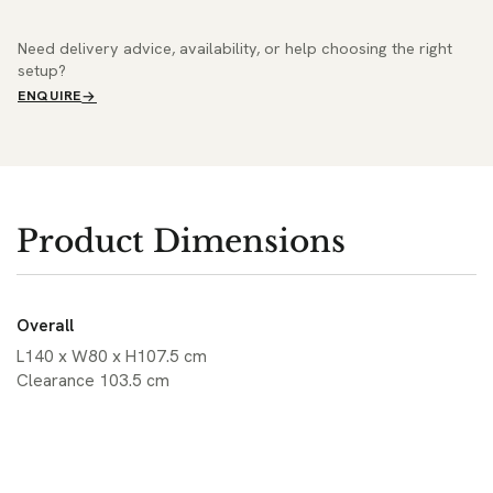
Need delivery advice, availability, or help choosing the right
setup?
ENQUIRE
Product Dimensions
Overall
L140 x W80 x H107.5 cm
Clearance 103.5 cm