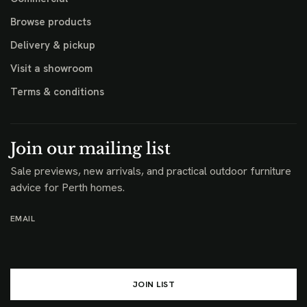
Browse products
Delivery & pickup
Visit a showroom
Terms & conditions
Join our mailing list
Sale previews, new arrivals, and practical outdoor furniture
advice for Perth homes.
EMAIL
JOIN LIST