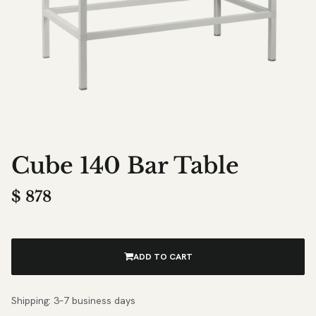
Cube 140 Bar Table
$
878
ADD TO CART
Shipping: 3–7 business days