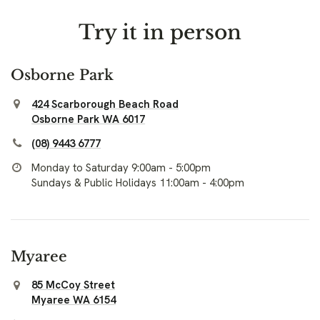
Try it in person
Osborne Park
424 Scarborough Beach Road
Osborne Park WA 6017
(08) 9443 6777
Monday to Saturday 9:00am - 5:00pm
Sundays & Public Holidays 11:00am - 4:00pm
Myaree
85 McCoy Street
Myaree WA 6154