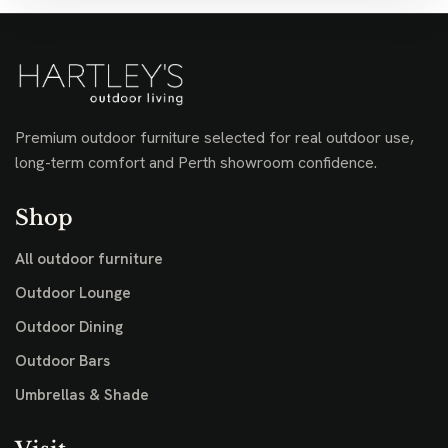
Premium outdoor furniture selected for real outdoor use,
long-term comfort and Perth showroom confidence.
Shop
All outdoor furniture
Outdoor Lounge
Outdoor Dining
Outdoor Bars
Umbrellas & Shade