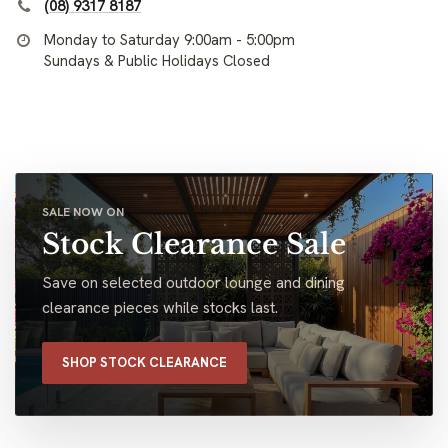
(08) 9317 8187
Monday to Saturday 9:00am - 5:00pm
Sundays & Public Holidays Closed
SALE NOW ON
Stock Clearance Sale
Save on selected outdoor lounge and dining
clearance pieces while stocks last.
SHOP STOCK CLEARANCE