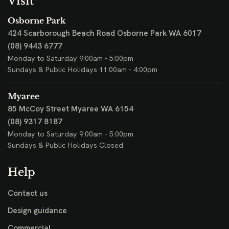
Visit
Osborne Park
424 Scarborough Beach Road
Osborne Park WA 6017
(08) 9443 6777
Monday to Saturday 9:00am - 5:00pm
Sundays & Public Holidays 11:00am - 4:00pm
Myaree
85 McCoy Street
Myaree WA 6154
(08) 9317 8187
Monday to Saturday 9:00am - 5:00pm
Sundays & Public Holidays Closed
Help
Contact us
Design guidance
Commercial