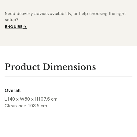
Need delivery advice, availability, or help choosing the right
setup?
ENQUIRE
Product Dimensions
Overall
L140 x W80 x H107.5 cm
Clearance 103.5 cm