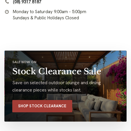
(08) 9317 8187
Monday to Saturday 9:00am - 5:00pm
Sundays & Public Holidays Closed
SALE NOW ON
Stock Clearance Sale
Save on selected outdoor lounge and dining
clearance pieces while stocks last.
SHOP STOCK CLEARANCE