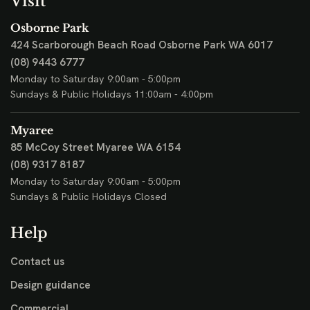
Visit
Osborne Park
424 Scarborough Beach Road
Osborne Park WA 6017
(08) 9443 6777
Monday to Saturday 9:00am - 5:00pm
Sundays & Public Holidays 11:00am - 4:00pm
Myaree
85 McCoy Street
Myaree WA 6154
(08) 9317 8187
Monday to Saturday 9:00am - 5:00pm
Sundays & Public Holidays Closed
Help
Contact us
Design guidance
Commercial