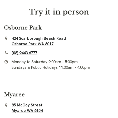
Try it in person
Osborne Park
424 Scarborough Beach Road
Osborne Park WA 6017
(08) 9443 6777
Monday to Saturday 9:00am - 5:00pm
Sundays & Public Holidays 11:00am - 4:00pm
Myaree
85 McCoy Street
Myaree WA 6154