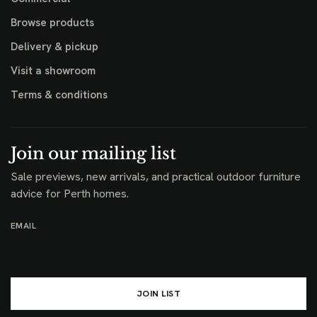
Browse products
Delivery & pickup
Visit a showroom
Terms & conditions
Join our mailing list
Sale previews, new arrivals, and practical outdoor furniture
advice for Perth homes.
EMAIL
JOIN LIST