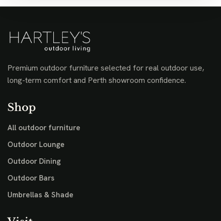
Premium outdoor furniture selected for real outdoor use,
long-term comfort and Perth showroom confidence.
Shop
All outdoor furniture
Outdoor Lounge
Outdoor Dining
Outdoor Bars
Umbrellas & Shade