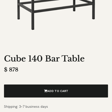
Cube 140 Bar Table
$
878
ADD TO CART
Shipping: 3–7 business days