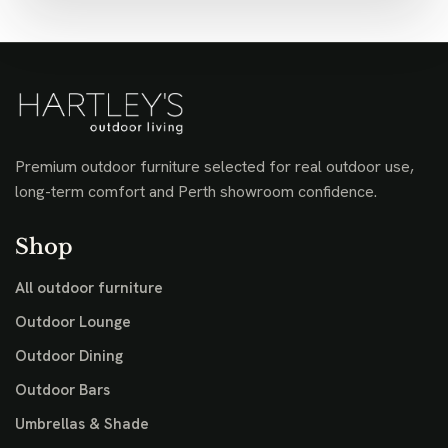
Premium outdoor furniture selected for real outdoor use,
long-term comfort and Perth showroom confidence.
Shop
All outdoor furniture
Outdoor Lounge
Outdoor Dining
Outdoor Bars
Umbrellas & Shade