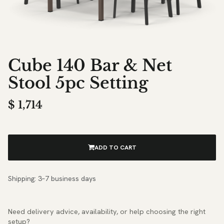
Cube 140 Bar & Net
Stool 5pc Setting
$
1,714
ADD TO CART
Shipping: 3–7 business days
Need delivery advice, availability, or help choosing the right
setup?