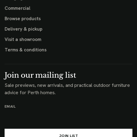
Commercial
Browse products
Delivery & pickup
Visit a showroom
Terms & conditions
Join our mailing list
Sale previews, new arrivals, and practical outdoor furniture
advice for Perth homes.
EMAIL
JOIN LIST