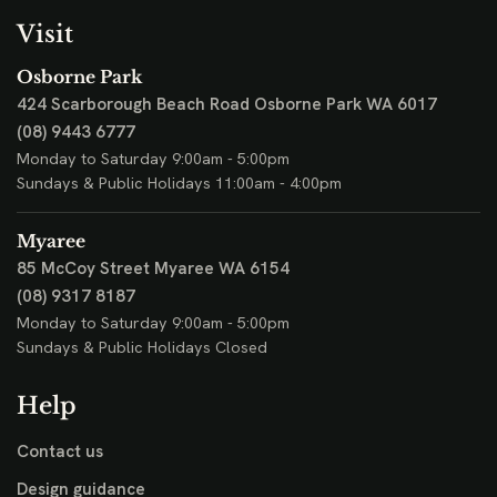
Visit
Osborne Park
424 Scarborough Beach Road
Osborne Park WA 6017
(08) 9443 6777
Monday to Saturday 9:00am - 5:00pm
Sundays & Public Holidays 11:00am - 4:00pm
Myaree
85 McCoy Street
Myaree WA 6154
(08) 9317 8187
Monday to Saturday 9:00am - 5:00pm
Sundays & Public Holidays Closed
Help
Contact us
Design guidance