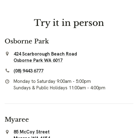
Try it in person
Osborne Park
424 Scarborough Beach Road
Osborne Park WA 6017
(08) 9443 6777
Monday to Saturday 9:00am - 5:00pm
Sundays & Public Holidays 11:00am - 4:00pm
Myaree
85 McCoy Street