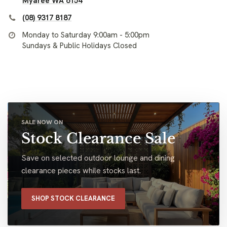
Myaree WA 6154
(08) 9317 8187
Monday to Saturday 9:00am - 5:00pm
Sundays & Public Holidays Closed
SALE NOW ON
Stock Clearance Sale
Save on selected outdoor lounge and dining
clearance pieces while stocks last.
SHOP STOCK CLEARANCE