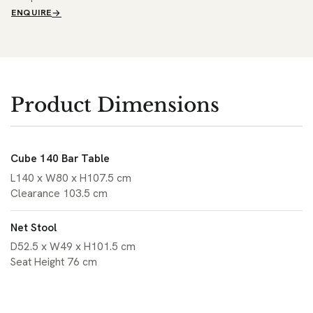
ENQUIRE
Product Dimensions
Cube 140 Bar Table
L140 x W80 x H107.5 cm
Clearance 103.5 cm
Net Stool
D52.5 x W49 x H101.5 cm
Seat Height 76 cm