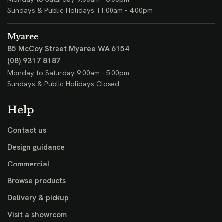
Sundays & Public Holidays 11:00am - 4:00pm
Myaree
85 McCoy Street
Myaree WA 6154
(08) 9317 8187
Monday to Saturday 9:00am - 5:00pm
Sundays & Public Holidays Closed
Help
Contact us
Design guidance
Commercial
Browse products
Delivery & pickup
Visit a showroom