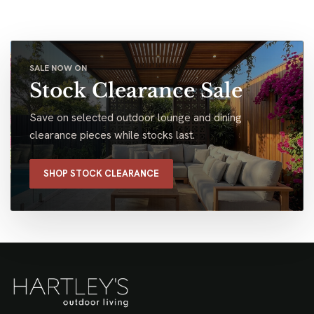
SALE NOW ON
Stock Clearance Sale
Save on selected outdoor lounge and dining
clearance pieces while stocks last.
SHOP STOCK CLEARANCE