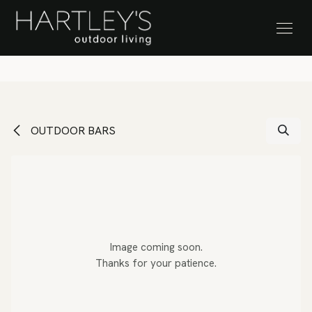
SKIP TO CONTENT
Stock Clearance Sale
OUTDOOR BARS
Image coming soon.
Thanks for your patience.