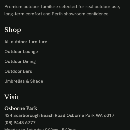
Premium outdoor furniture selected for real outdoor use,
long-term comfort and Perth showroom confidence.
Shop
All outdoor furniture
Outdoor Lounge
Outdoor Dining
Outdoor Bars
Umbrellas & Shade
Visit
Osborne Park
424 Scarborough Beach Road
Osborne Park WA 6017
(08) 9443 6777
Monday to Saturday 9:00am - 5:00pm