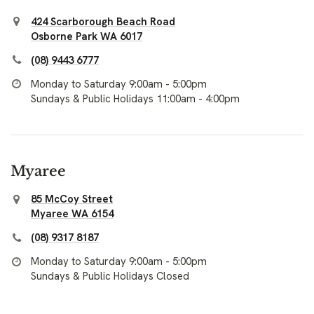
424 Scarborough Beach Road
Osborne Park WA 6017
(08) 9443 6777
Monday to Saturday 9:00am - 5:00pm
Sundays & Public Holidays 11:00am - 4:00pm
Myaree
85 McCoy Street
Myaree WA 6154
(08) 9317 8187
Monday to Saturday 9:00am - 5:00pm
Sundays & Public Holidays Closed