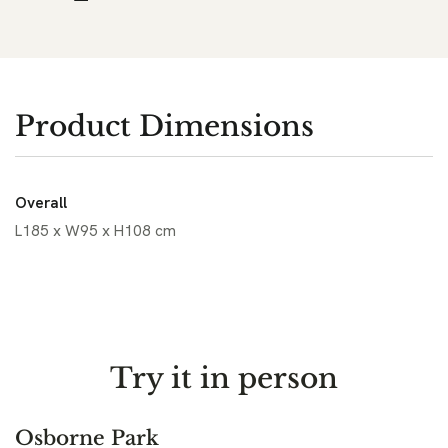
Product Dimensions
Overall
L185 x W95 x H108 cm
Try it in person
Osborne Park