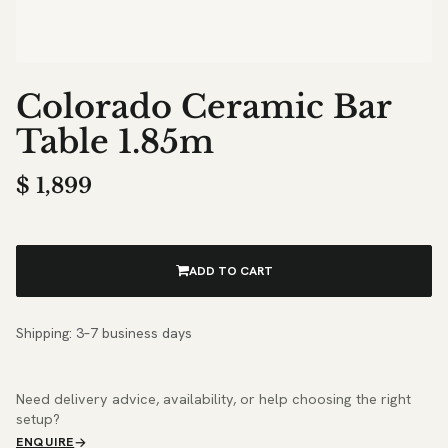
Colorado Ceramic Bar
Table 1.85m
$
1,899
ADD TO CART
Shipping: 3–7 business days
Need delivery advice, availability, or help choosing the right
setup?
ENQUIRE