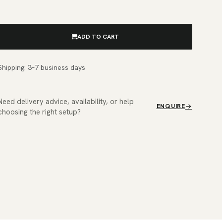
ADD TO CART
Shipping: 3–7 business days
Need delivery advice, availability, or help
ENQUIRE
choosing the right setup?