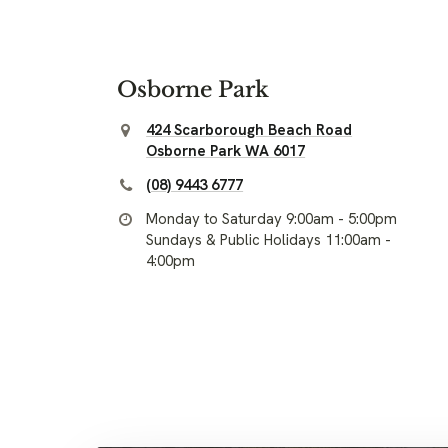
Osborne Park
424 Scarborough Beach Road
Osborne Park WA 6017
(08) 9443 6777
Monday to Saturday 9:00am - 5:00pm
Sundays & Public Holidays 11:00am -
4:00pm