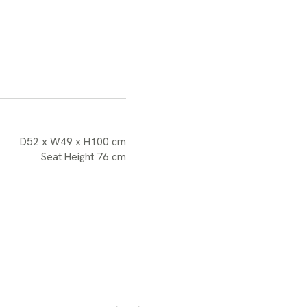
D52 x W49 x H100 cm
Seat Height 76 cm