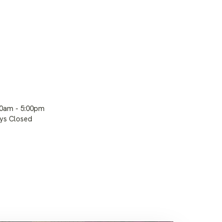
00am - 5:00pm
ays Closed