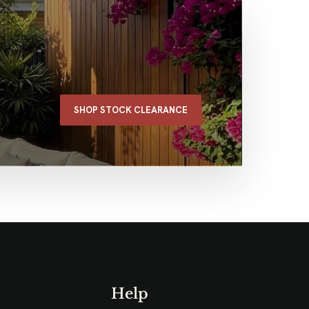
SHOP STOCK CLEARANCE
Help