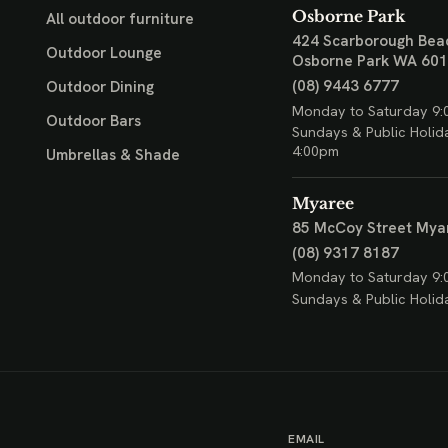
Osborne Park
All outdoor furniture
424 Scarborough Bea
Outdoor Lounge
Osborne Park WA 60
(08) 9443 6777
Outdoor Dining
Monday to Saturday 9:
Outdoor Bars
Sundays & Public Holid
4:00pm
Umbrellas & Shade
Myaree
85 McCoy Street
Mya
(08) 9317 8187
Monday to Saturday 9:
Sundays & Public Holid
EMAIL