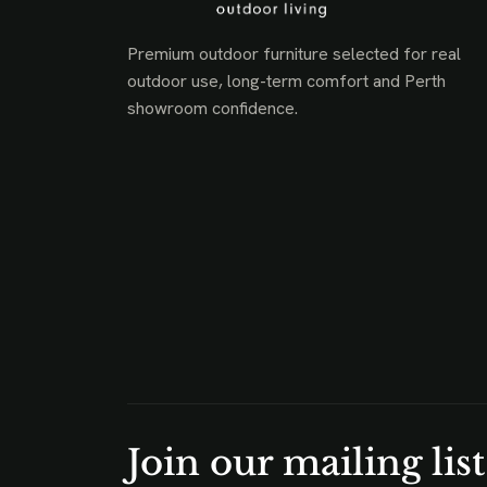
Premium outdoor furniture selected for real
outdoor use, long-term comfort and Perth
showroom confidence.
Join our mailing list