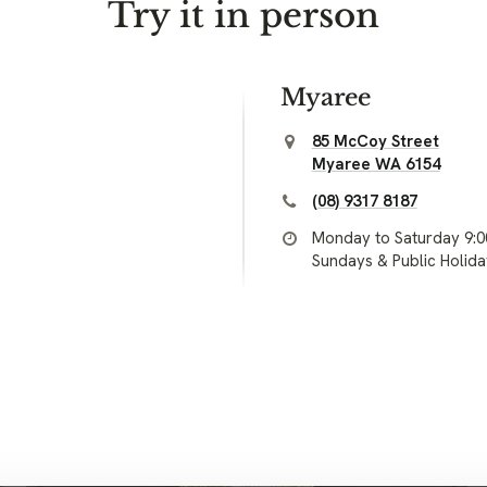
Try it in person
Myaree
85 McCoy Street
Myaree WA 6154
(08) 9317 8187
Monday to Saturday 9:
Sundays & Public Holid