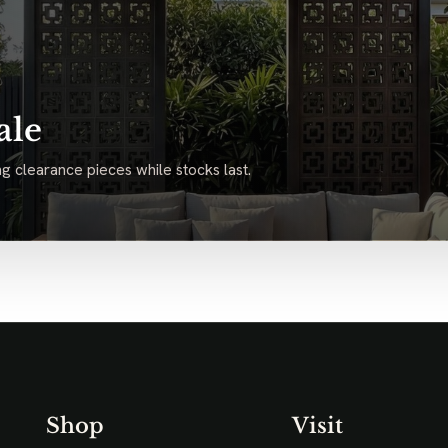
ale
g clearance pieces while stocks last.
Shop
Visit