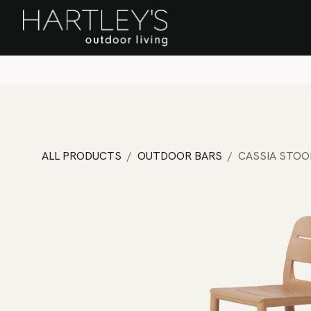
SKIP TO CONTENT
Home
Sa
ALL PRODUCTS
OUTDOOR BARS
CASSIA STOO