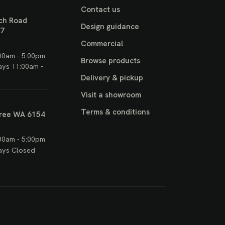
Contact us
ch Road
Design guidance
17
Commercial
00am - 5:00pm
Browse products
ays 11:00am -
Delivery & pickup
Visit a showroom
Terms & conditions
ree WA 6154
00am - 5:00pm
ays Closed