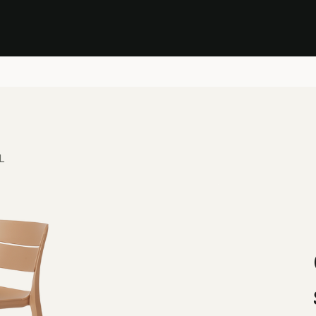
Stock Clearance Sale
Shop Stock Clearance
le
All Products
Lounge
Dining
Bar
Shade
Accessories
Shop by Material
H
L