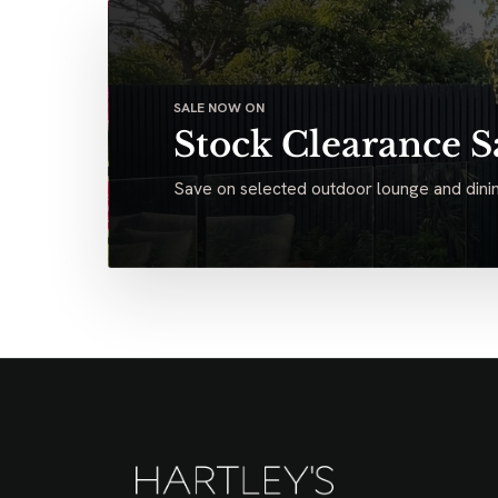
SALE NOW ON
Stock Clearance S
Save on selected outdoor lounge and dinin