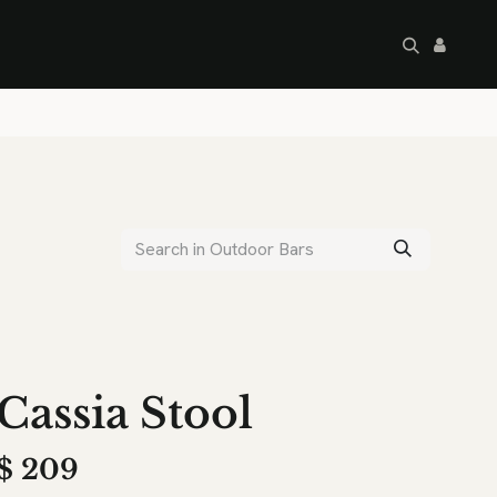
artley's Seconds
Sale
Commercial
Cassia Stool
$
209