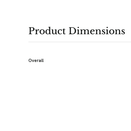
Product Dimensions
Overall