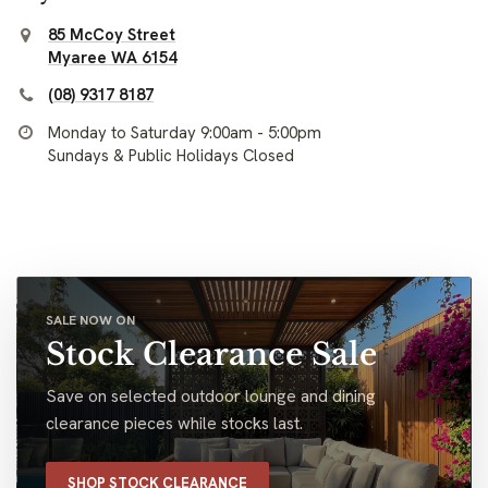
85 McCoy Street
Myaree WA 6154
(08) 9317 8187
Monday to Saturday 9:00am - 5:00pm
Sundays & Public Holidays Closed
SALE NOW ON
Stock Clearance Sale
Save on selected outdoor lounge and dining
clearance pieces while stocks last.
SHOP STOCK CLEARANCE