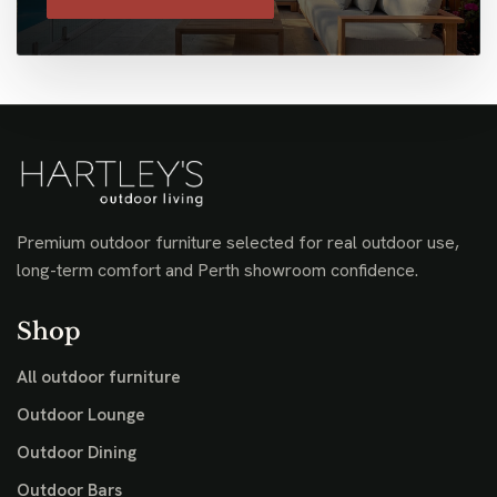
Premium outdoor furniture selected for real outdoor use,
long-term comfort and Perth showroom confidence.
Shop
All outdoor furniture
Outdoor Lounge
Outdoor Dining
Outdoor Bars