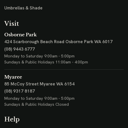
Umbrellas & Shade
Visit
Osborne Park
424 Scarborough Beach Road
Osborne Park WA 6017
(08) 9443 6777
Monday to Saturday 9:00am - 5:00pm
Sundays & Public Holidays 11:00am - 4:00pm
Myaree
85 McCoy Street
Myaree WA 6154
(08) 9317 8187
Monday to Saturday 9:00am - 5:00pm
Sundays & Public Holidays Closed
Help