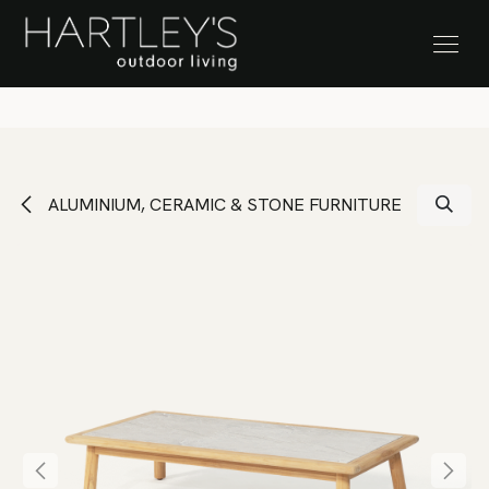
SKIP TO CONTENT
Stock Clearance Sale
ALUMINIUM, CERAMIC & STONE FURNITURE