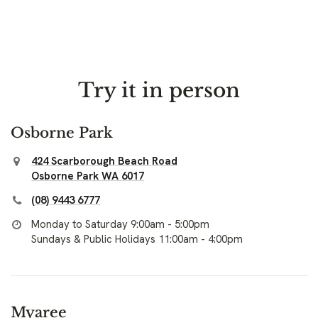
Try it in person
Osborne Park
424 Scarborough Beach Road
Osborne Park WA 6017
(08) 9443 6777
Monday to Saturday 9:00am - 5:00pm
Sundays & Public Holidays 11:00am - 4:00pm
Myaree