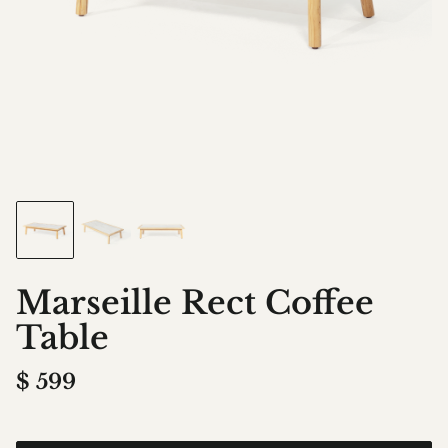
Marseille Rect Coffee
Table
$
599