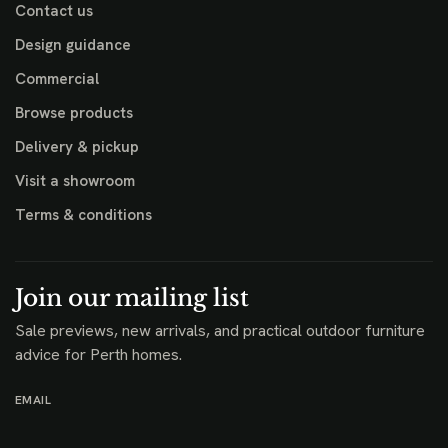
Contact us
Design guidance
Commercial
Browse products
Delivery & pickup
Visit a showroom
Terms & conditions
Join our mailing list
Sale previews, new arrivals, and practical outdoor furniture
advice for Perth homes.
EMAIL