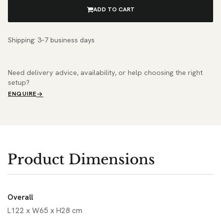
ADD TO CART
Shipping: 3–7 business days
Need delivery advice, availability, or help choosing the right
setup?
ENQUIRE
Product Dimensions
Overall
L122 x W65 x H28 cm