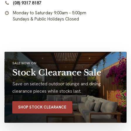
(08) 9317 8187
Monday to Saturday 9:00am - 5:00pm
Sundays & Public Holidays Closed
SALE NOW ON
Stock Clearance Sale
Save on selected outdoor lounge and dining
clearance pieces while stocks last.
SHOP STOCK CLEARANCE