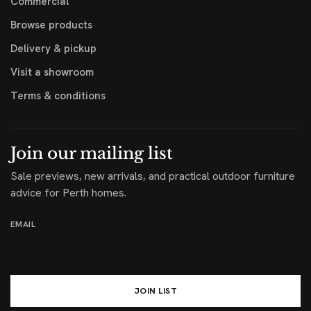
Commercial
Browse products
Delivery & pickup
Visit a showroom
Terms & conditions
Join our mailing list
Sale previews, new arrivals, and practical outdoor furniture
advice for Perth homes.
EMAIL
JOIN LIST