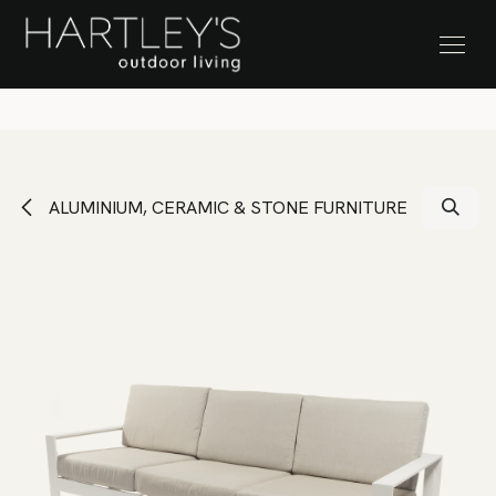
SKIP TO CONTENT
Stock Clearance Sale
ALUMINIUM, CERAMIC & STONE FURNITURE