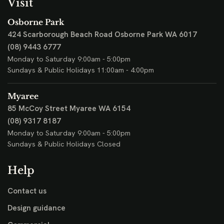
Visit
Osborne Park
424 Scarborough Beach Road
Osborne Park WA 6017
(08) 9443 6777
Monday to Saturday 9:00am - 5:00pm
Sundays & Public Holidays 11:00am - 4:00pm
Myaree
85 McCoy Street
Myaree WA 6154
(08) 9317 8187
Monday to Saturday 9:00am - 5:00pm
Sundays & Public Holidays Closed
Help
Contact us
Design guidance