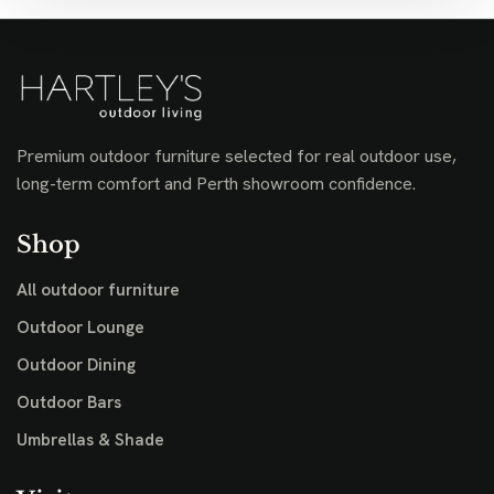
Premium outdoor furniture selected for real outdoor use,
long-term comfort and Perth showroom confidence.
Shop
All outdoor furniture
Outdoor Lounge
Outdoor Dining
Outdoor Bars
Umbrellas & Shade