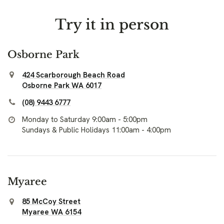
Try it in person
Osborne Park
424 Scarborough Beach Road
Osborne Park WA 6017
(08) 9443 6777
Monday to Saturday 9:00am - 5:00pm
Sundays & Public Holidays 11:00am - 4:00pm
Myaree
85 McCoy Street
Myaree WA 6154