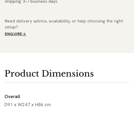
Shipping: 3–7 business days
Need delivery advice, availability, or help choosing the right
setup?
ENQUIRE
Product Dimensions
Overall
D91 x W247 x H86 cm