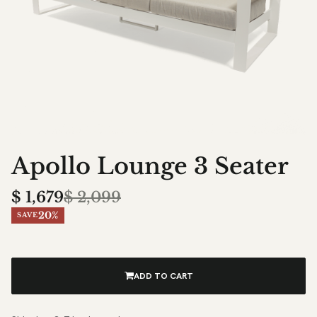
Apollo Lounge 3 Seater
$
1,679
$
2,099
20%
SAVE
ADD TO CART