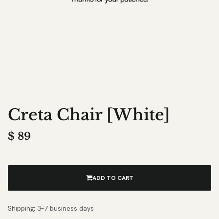
Creta Chair [White]
$
89
ADD TO CART
Shipping: 3–7 business days