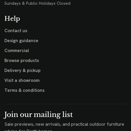
Sundays & Public Holidays Closed
Help
Contact us
Design guidance
Commercial
Browse products
Delivery & pickup
Visit a showroom
Terms & conditions
Join our mailing list
Sale previews, new arrivals, and practical outdoor furniture