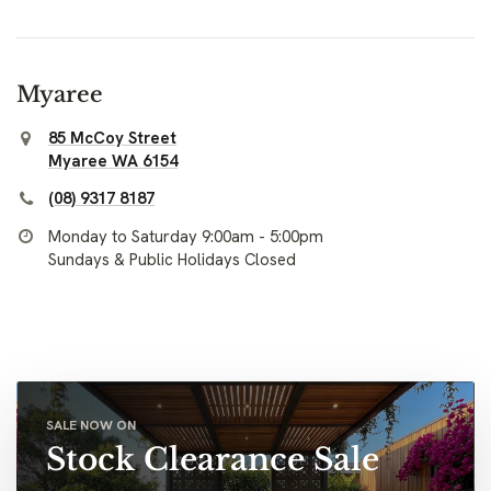
Myaree
85 McCoy Street
Myaree WA 6154
(08) 9317 8187
Monday to Saturday 9:00am - 5:00pm
Sundays & Public Holidays Closed
SALE NOW ON
Stock Clearance Sale