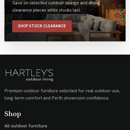
Save on selected outdoor lounge and dining
clearance pieces while stocks last.
SHOP STOCK CLEARANCE
Premium outdoor furniture selected for real outdoor use,
long-term comfort and Perth showroom confidence.
Shop
All outdoor furniture