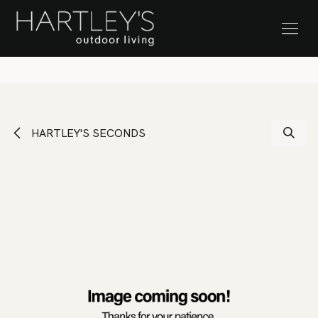
SKIP TO CONTENT
Stock Clearance Sale
HARTLEY'S SECONDS