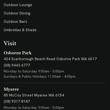
Outdoor Lounge
Outdoor Dining
Outdoor Bars
Umbrellas & Shade
Visit
Osborne Park
424 Scarborough Beach Road
Osborne Park WA 6017
(08) 9443 6777
Monday to Saturday 9:00am - 5:00pm
Sundays & Public Holidays 11:00am - 4:00pm
Myaree
85 McCoy Street
Myaree WA 6154
(08) 9317 8187
Monday to Saturday 9:00am - 5:00pm