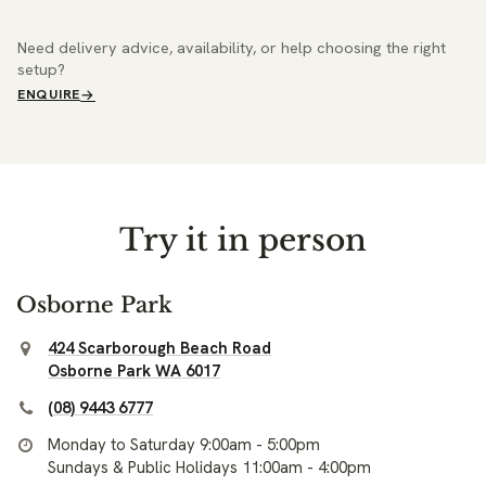
Need delivery advice, availability, or help choosing the right
setup?
ENQUIRE
Try it in person
Osborne Park
424 Scarborough Beach Road
Osborne Park WA 6017
(08) 9443 6777
Monday to Saturday 9:00am - 5:00pm
Sundays & Public Holidays 11:00am - 4:00pm