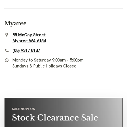
Myaree
85 McCoy Street
Myaree WA 6154
(08) 9317 8187
Monday to Saturday 9:00am - 5:00pm
Sundays & Public Holidays Closed
SALE NOW ON
Stock Clearance Sale