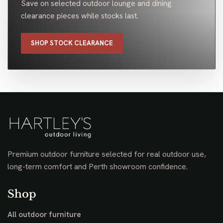
Save on selected outdoor lounge and dining
clearance pieces while stocks last.
SHOP STOCK CLEARANCE
Premium outdoor furniture selected for real outdoor use,
long-term comfort and Perth showroom confidence.
Shop
All outdoor furniture