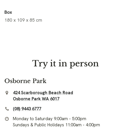
Box
180 x 109 x 85 cm
Try it in person
Osborne Park
424 Scarborough Beach Road
Osborne Park WA 6017
(08) 9443 6777
Monday to Saturday 9:00am - 5:00pm
Sundays & Public Holidays 11:00am - 4:00pm