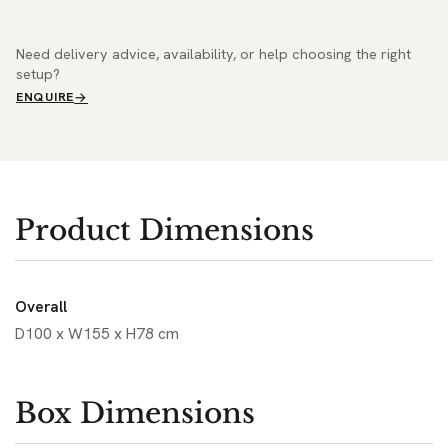
Need delivery advice, availability, or help choosing the right
setup?
ENQUIRE
Product Dimensions
Overall
D100 x W155 x H78 cm
Box Dimensions