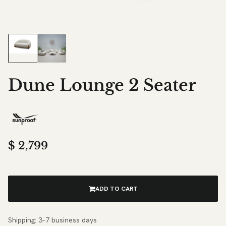
Dune Lounge 2 Seater
$
2,799
ADD TO CART
Shipping: 3–7 business days