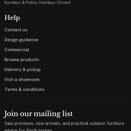
Sundays & Public Holidays Closed
Help
Contact us
Design guidance
Commercial
Browse products
Delivery & pickup
Visit a showroom
Terms & conditions
Join our mailing list
Sale previews, new arrivals, and practical outdoor furniture
advice for Perth homes.