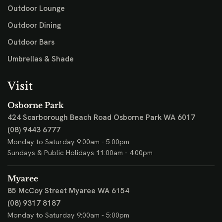
Outdoor Lounge
Outdoor Dining
Outdoor Bars
Umbrellas & Shade
Visit
Osborne Park
424 Scarborough Beach Road
Osborne Park WA 6017
(08) 9443 6777
Monday to Saturday 9:00am - 5:00pm
Sundays & Public Holidays 11:00am - 4:00pm
Myaree
85 McCoy Street
Myaree WA 6154
(08) 9317 8187
Monday to Saturday 9:00am - 5:00pm