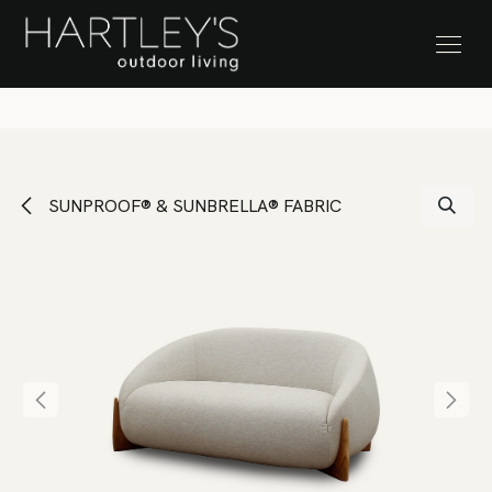
SKIP TO CONTENT
Stock Clearance Sale
SUNPROOF® & SUNBRELLA® FABRIC