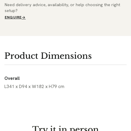
Need delivery advice, availability, or help choosing the right
setup?
ENQUIRE
Product Dimensions
Overall
L341 x D94 x W182 x H79 cm
Try it in person