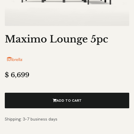
Maximo Lounge 5pc
$
6,699
ADD TO CART
Shipping: 3–7 business days