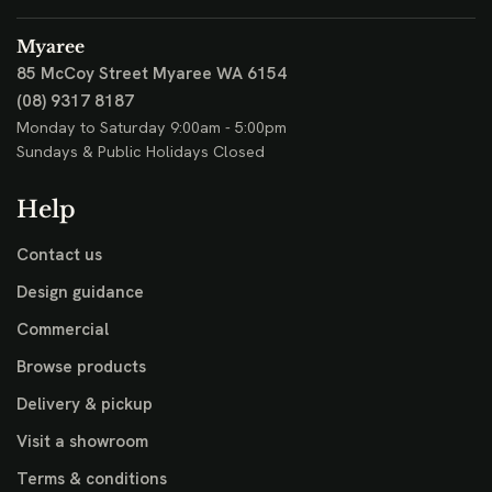
Myaree
85 McCoy Street
Myaree WA 6154
(08) 9317 8187
Monday to Saturday 9:00am - 5:00pm
Sundays & Public Holidays Closed
Help
Contact us
Design guidance
Commercial
Browse products
Delivery & pickup
Visit a showroom
Terms & conditions