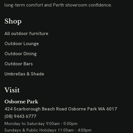
long-term comfort and Perth showroom confidence.
Shop
All outdoor furniture
Outdoor Lounge
Outdoor Dining
Outdoor Bars
Umbrellas & Shade
Visit
Osborne Park
424 Scarborough Beach Road
Osborne Park WA 6017
(08) 9443 6777
Monday to Saturday 9:00am - 5:00pm
Sundays & Public Holidays 11:00am - 4:00pm