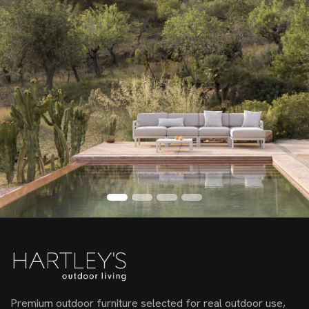
Premium outdoor furniture selected for real outdoor use,