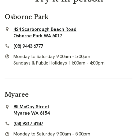
Osborne Park
424 Scarborough Beach Road
Osborne Park WA 6017
(08) 9443 6777
Monday to Saturday 9:00am - 5:00pm
Sundays & Public Holidays 11:00am - 4:00pm
Myaree
85 McCoy Street
Myaree WA 6154
(08) 9317 8187
Monday to Saturday 9:00am - 5:00pm