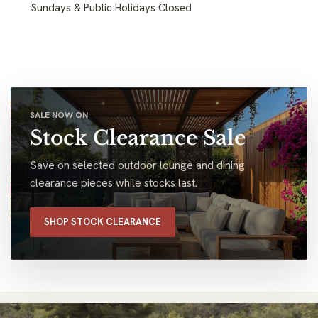
Sundays & Public Holidays Closed
SALE NOW ON
Stock Clearance Sale
Save on selected outdoor lounge and dining
clearance pieces while stocks last.
SHOP STOCK CLEARANCE