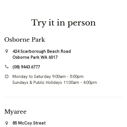
Try it in person
Osborne Park
424 Scarborough Beach Road
Osborne Park WA 6017
(08) 9443 6777
Monday to Saturday 9:00am - 5:00pm
Sundays & Public Holidays 11:00am - 4:00pm
Myaree
85 McCoy Street