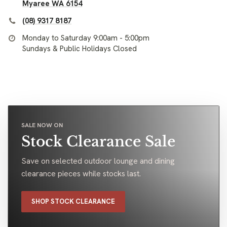
Myaree WA 6154
(08) 9317 8187
Monday to Saturday 9:00am - 5:00pm
Sundays & Public Holidays Closed
SALE NOW ON
Stock Clearance Sale
Save on selected outdoor lounge and dining
clearance pieces while stocks last.
SHOP STOCK CLEARANCE