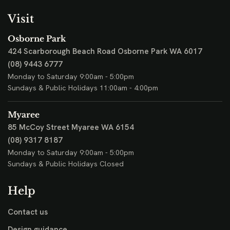
Visit
Osborne Park
424 Scarborough Beach Road
Osborne Park WA 6017
(08) 9443 6777
Monday to Saturday 9:00am - 5:00pm
Sundays & Public Holidays 11:00am - 4:00pm
Myaree
85 McCoy Street
Myaree WA 6154
(08) 9317 8187
Monday to Saturday 9:00am - 5:00pm
Sundays & Public Holidays Closed
Help
Contact us
Design guidance