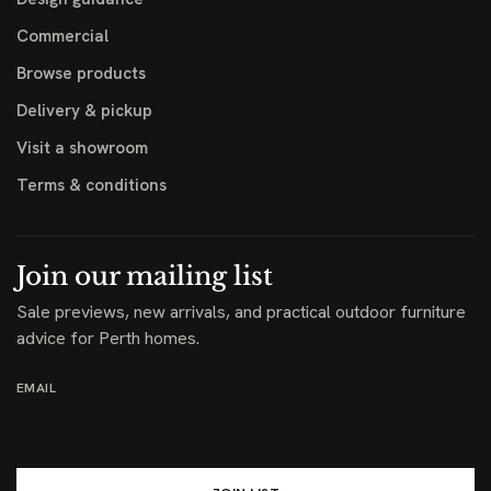
Commercial
Browse products
Delivery & pickup
Visit a showroom
Terms & conditions
Join our mailing list
Sale previews, new arrivals, and practical outdoor furniture
advice for Perth homes.
EMAIL