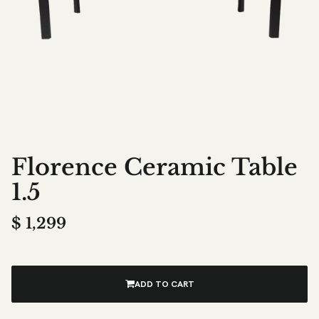
Florence Ceramic Table
1.5
$
1,299
ADD TO CART