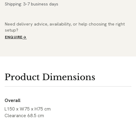
Shipping: 3–7 business days
Need delivery advice, availability, or help choosing the right
setup?
ENQUIRE
Product Dimensions
Overall
L150 x W75 x H75 cm
Clearance 68.5 cm