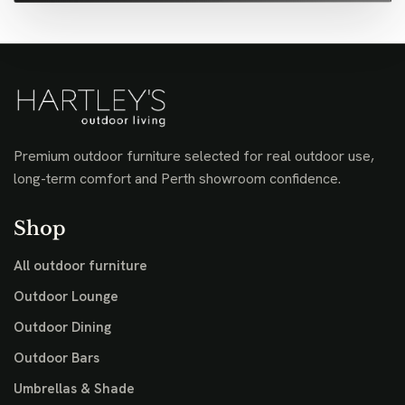
Premium outdoor furniture selected for real outdoor use,
long-term comfort and Perth showroom confidence.
Shop
All outdoor furniture
Outdoor Lounge
Outdoor Dining
Outdoor Bars
Umbrellas & Shade