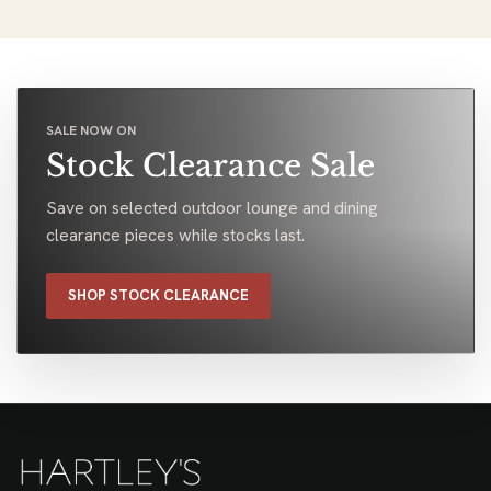
range. Found something ideal really easily. Friendly
customer service to top it off. Highly recommended
Trevor Thomson
Google
Osborne Park
July 2026
LOAD MORE
Showing
6
of
72
SALE NOW ON
Stock Clearance Sale
Save on selected outdoor lounge and dining