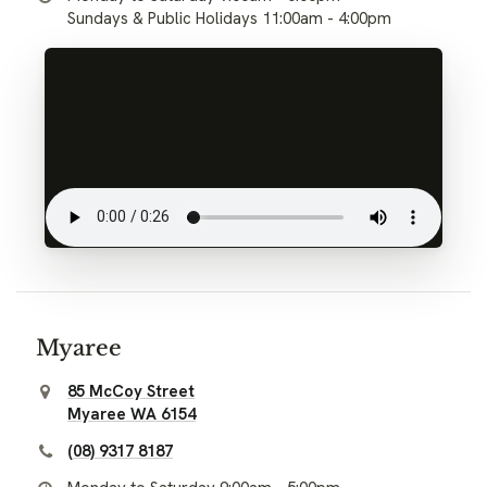
Sundays & Public Holidays 11:00am - 4:00pm
Myaree
85 McCoy Street
Myaree WA 6154
(08) 9317 8187