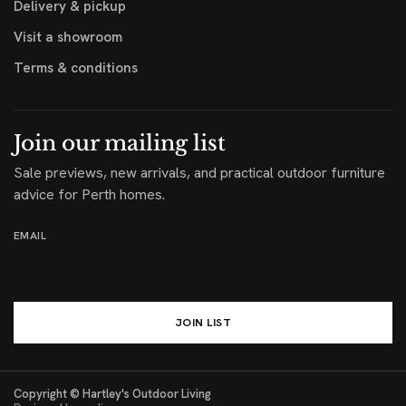
Help
Contact us
Design guidance
Outdoor furniture care
Commercial
Browse products
Delivery & pickup
Visit a showroom
Terms & conditions
Join our mailing list
Sale previews, new arrivals, and practical outdoor furniture