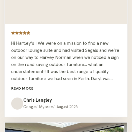
Hi Hartley’s ! We were on a mission to find a new
outdoor lounge suite and had visited Segals and we’re
on our way to Harvey Norman when we noticed a sign
on the road saying outdoor furniture… what an
understatement!! It was the best range of quality
outdoor furniture we had seen in Perth. Daryl was
easy to deal with and let us wonder around sitting on
READ MORE
couches but was readily available with all the relevant
information when required. We had the misfortune of
Chris Langley
being given the wrong colour cushions when we pick
Google
Myaree
August 2026
the lounge up but one call to Daryl at the showroom
he had offered to deliver the correct ones on his way
home !! We would recommend Hartley’s to anyone