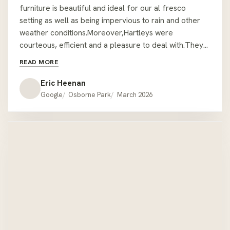
We are most grateful to Hartleys for their service and
delivery of our new outdoor table and chairs.The
furniture is beautiful and ideal for our al fresco
setting as well as being impervious to rain and other
weather conditions.Moreover,Hartleys were
courteous, efficient and a pleasure to deal with.They
took every precaution and care in delivering and
READ MORE
assembling the furniture in a position that was not
easily accessible.We are very pleased and satisfied.
Eric Heenan
EMH. Mount Lawley.
Google
Osborne Park
March 2026