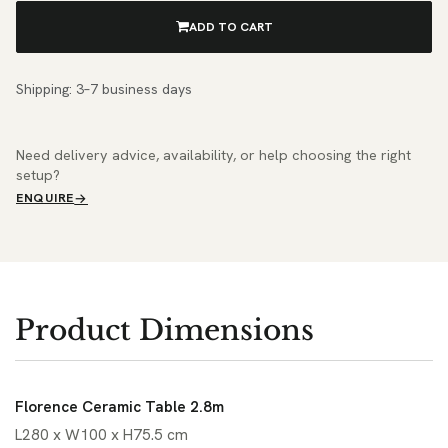
ADD TO CART
Shipping: 3–7 business days
Need delivery advice, availability, or help choosing the right
setup?
ENQUIRE
Product Dimensions
Florence Ceramic Table 2.8m
L280 x W100 x H75.5 cm