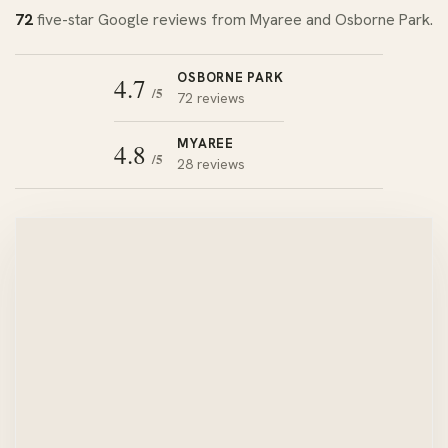
72
five-star Google reviews from Myaree and Osborne Park.
OSBORNE PARK
4.7
/5
72 reviews
MYAREE
4.8
/5
28 reviews