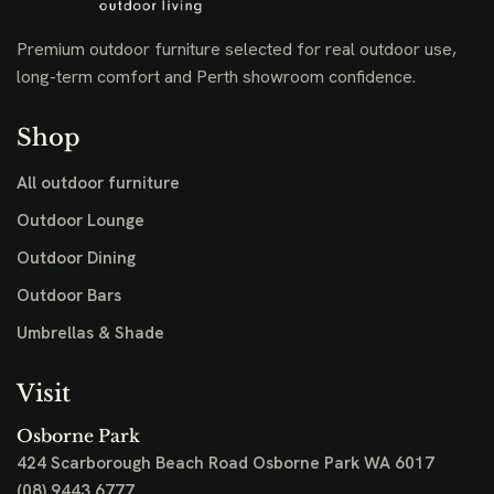
clearance pieces while stocks last.
SHOP STOCK CLEARANCE
Premium outdoor furniture selected for real outdoor use,
long-term comfort and Perth showroom confidence.
Shop
All outdoor furniture
Outdoor Lounge