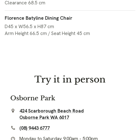
Clearance 68.5 cm
Florence Batyline Dining Chair
D45 x W56.5 x H87 cm
Arm Height 66.5 cm / Seat Height 45 cm
Try it in person
Osborne Park
424 Scarborough Beach Road
Osborne Park WA 6017
(08) 9443 6777
Monday to Saturday 9:00am - 5:00pm