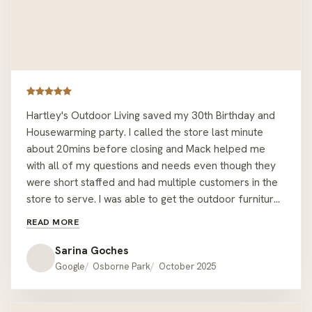
Hartley's Outdoor Living saved my 30th Birthday and
Housewarming party. I called the store last minute