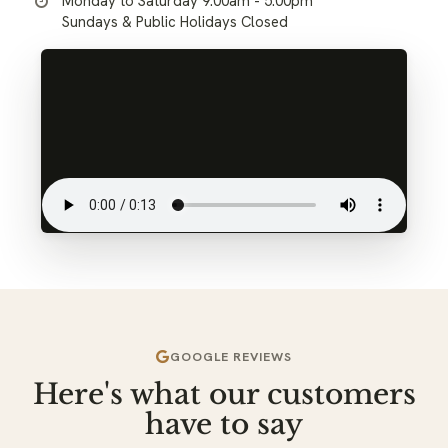
Monday to Saturday 9:00am - 5:00pm
Sundays & Public Holidays Closed
GOOGLE REVIEWS
Here's what our customers
have to say