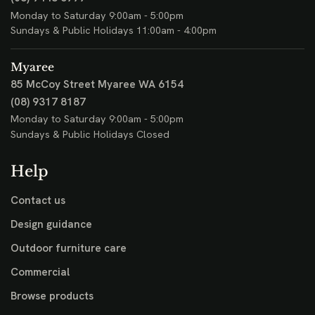
Outdoor Dining
Outdoor Bars
Umbrellas & Shade
Visit
Osborne Park
424 Scarborough Beach Road
Osborne Park WA 6017
(08) 9443 6777
Monday to Saturday 9:00am - 5:00pm
Sundays & Public Holidays 11:00am - 4:00pm
Myaree
85 McCoy Street
Myaree WA 6154
(08) 9317 8187
Monday to Saturday 9:00am - 5:00pm
Sundays & Public Holidays Closed