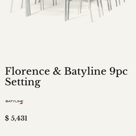
Florence & Batyline 9pc
Setting
$
5,431