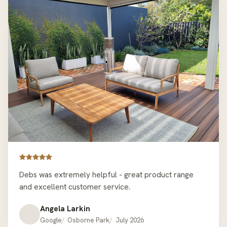
looking for quality outdoor furniture that’s a bit
different to the mainstream offer. Thanks Hartley’s
Debs was extremely helpful - great product range
and excellent customer service.
Angela Larkin
Google
Osborne Park
July 2026