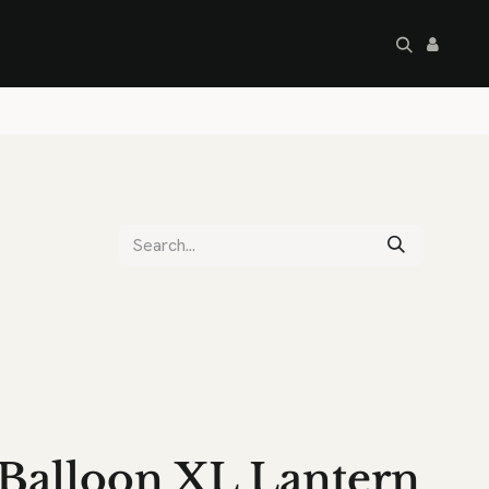
artley's Seconds
Sale
Commercial
Balloon XL Lantern