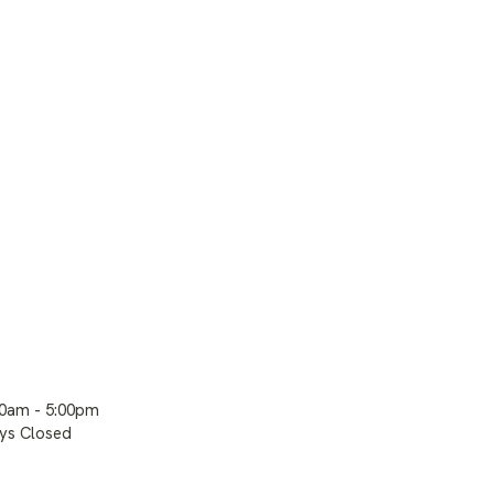
00am - 5:00pm
ays Closed