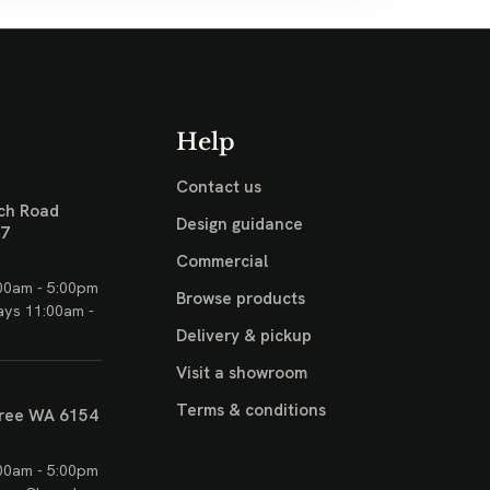
Help
Contact us
ch Road
Design guidance
17
Commercial
00am - 5:00pm
Browse products
ays 11:00am -
Delivery & pickup
Visit a showroom
Terms & conditions
ree WA 6154
00am - 5:00pm