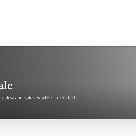
ale
g clearance pieces while stocks last.