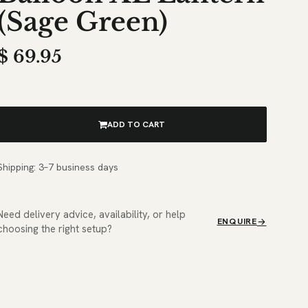
(Sage Green)
$
69.95
ADD TO CART
Shipping: 3–7 business days
Need delivery advice, availability, or help
ENQUIRE
choosing the right setup?