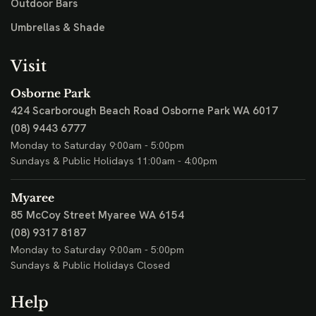
Outdoor Bars
Umbrellas & Shade
Visit
Osborne Park
424 Scarborough Beach Road
Osborne Park WA 6017
(08) 9443 6777
Monday to Saturday 9:00am - 5:00pm
Sundays & Public Holidays 11:00am - 4:00pm
Myaree
85 McCoy Street
Myaree WA 6154
(08) 9317 8187
Monday to Saturday 9:00am - 5:00pm
Sundays & Public Holidays Closed
Help