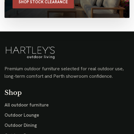
SHOP STOCK CLEARANCE
Premium outdoor furniture selected for real outdoor use,
long-term comfort and Perth showroom confidence.
Shop
All outdoor furniture
Outdoor Lounge
Outdoor Dining