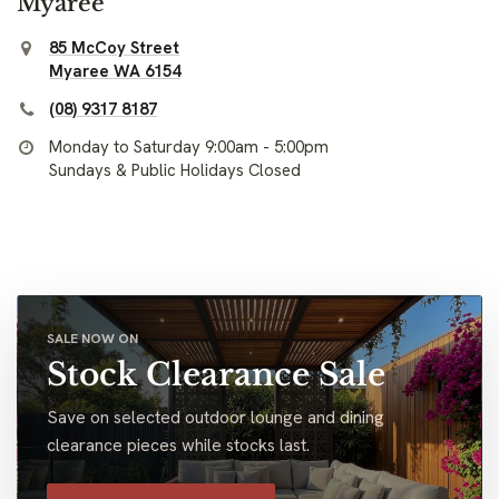
Myaree
85 McCoy Street
Myaree WA 6154
(08) 9317 8187
Monday to Saturday 9:00am - 5:00pm
Sundays & Public Holidays Closed
SALE NOW ON
Stock Clearance Sale
Save on selected outdoor lounge and dining
clearance pieces while stocks last.