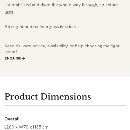
UV-stabilised and dyed the whole way through, so colour
lasts.
Strengthened by fiberglass interiors.
Need delivery advice, availability, or help choosing the right
setup?
ENQUIRE
Product Dimensions
Overall
L200 x W70 x H35 cm