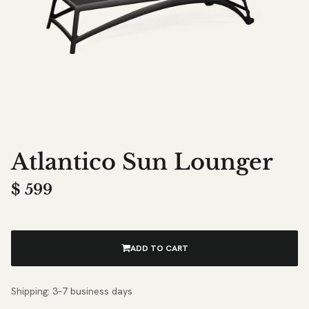
Atlantico Sun Lounger
$
599
ADD TO CART
Shipping: 3–7 business days