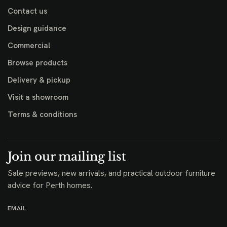
Contact us
Design guidance
Commercial
Browse products
Delivery & pickup
Visit a showroom
Terms & conditions
Join our mailing list
Sale previews, new arrivals, and practical outdoor furniture
advice for Perth homes.
EMAIL