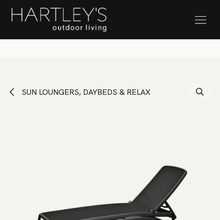
SKIP TO CONTENT
Stock Clearance Sale
SUN LOUNGERS, DAYBEDS & RELAX