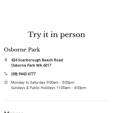
Try it in person
Osborne Park
424 Scarborough Beach Road
Osborne Park WA 6017
(08) 9443 6777
Monday to Saturday 9:00am - 5:00pm
Sundays & Public Holidays 11:00am - 4:00pm