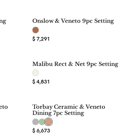
ing
Onslow & Veneto 9pc Setting
$
7,291
Malibu Rect & Net 9pc Setting
$
4,831
eto
Torbay Ceramic & Veneto
Dining 7pc Setting
$
6,673