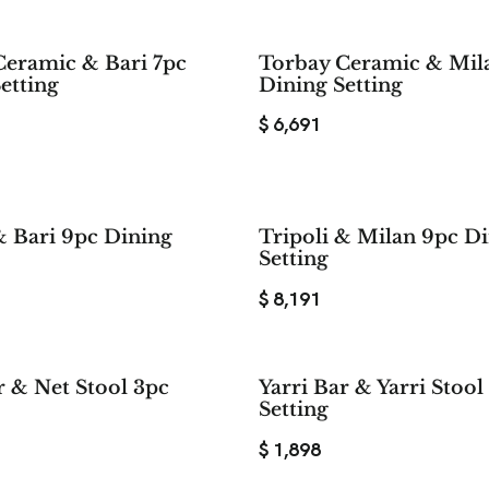
Ceramic & Bari 7pc
Torbay Ceramic & Mil
etting
Dining Setting
$
6,691
& Bari 9pc Dining
Tripoli & Milan 9pc D
Setting
$
8,191
r & Net Stool 3pc
Yarri Bar & Yarri Stool
Setting
$
1,898