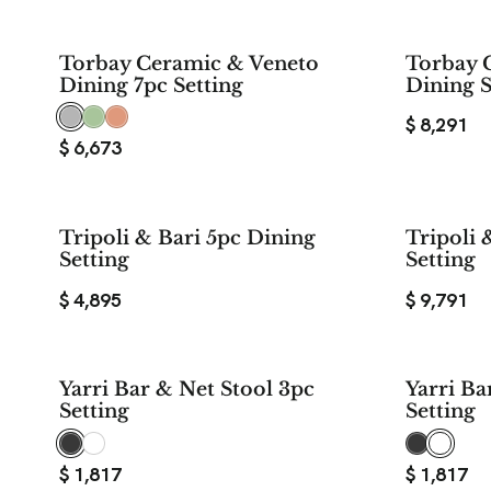
Torbay Ceramic & Veneto
Torbay 
Dining 7pc Setting
Dining S
$
8,291
$
6,673
Tripoli & Bari 5pc Dining
Tripoli 
Setting
Setting
$
4,895
$
9,791
Yarri Bar & Net Stool 3pc
Yarri Ba
Setting
Setting
$
1,817
$
1,817