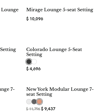
t Lounge
Mirage Lounge 5-seat Setting
$
10,096
Setting
Colorado Lounge 5-Seat
Setting
$
4,696
$ 2,359
nge 7-
New York Modular Lounge 7-
SAVE
seat Setting
$
9,437
$
11,796