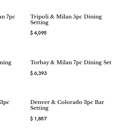
an 7pc
Tripoli & Milan 5pc Dining
Setting
$
4,095
ining
Torbay & Milan 7pc Dining Set
$
6,393
 3pc
Denver & Colorado 3pc Bar
Setting
$
1,857