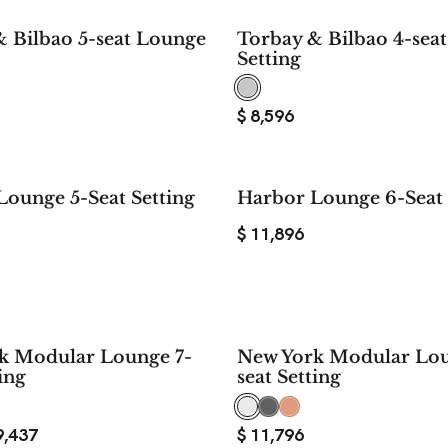
 Bilbao 5-seat Lounge
Torbay & Bilbao 4-sea
Setting
$
8,596
ounge 5-Seat Setting
Harbor Lounge 6-Seat 
$
11,896
$ 2,359
k Modular Lounge 7-
New York Modular Lou
SAVE
ing
seat Setting
9,437
$
11,796