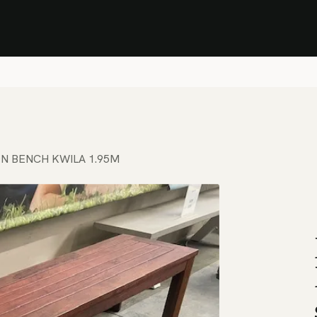
Stock Clearance Sale
Shop Stock Clearance
le
All Products
Lounge
Dining
Bar
Shade
Accessories
Shop by Material
H
N BENCH KWILA 1.95M