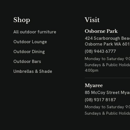
Shop
Visit
Osborne Park
All outdoor furniture
424 Scarborough Bea
Outdoor Lounge
Osborne Park WA 60
(08) 9443 6777
Outdoor Dining
Monday to Saturday 9:
Outdoor Bars
Sundays & Public Holid
4:00pm
Umbrellas & Shade
Myaree
85 McCoy Street
Mya
(08) 9317 8187
Monday to Saturday 9:
Sundays & Public Holid