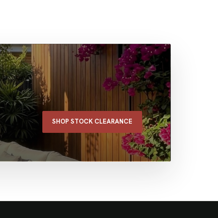
SHOP STOCK CLEARANCE