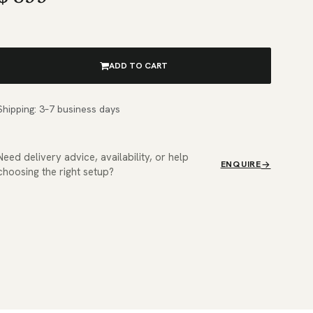
ADD TO CART
Shipping: 3–7 business days
Need delivery advice, availability, or help
ENQUIRE
choosing the right setup?