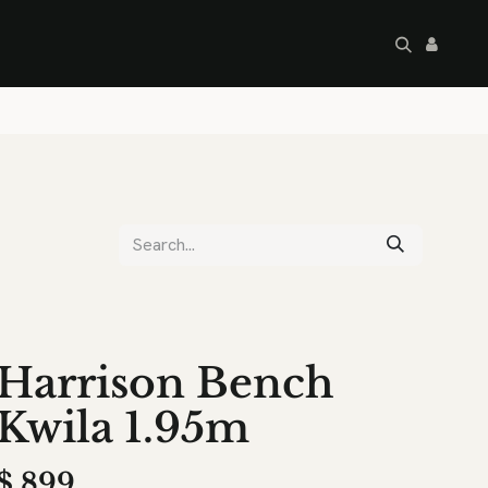
artley's Seconds
Sale
Commercial
Harrison Bench
Kwila 1.95m
$
899