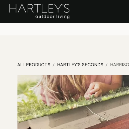
SKIP TO CONTENT
Home
Sa
ALL PRODUCTS
HARTLEY'S SECONDS
HARRISO