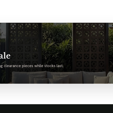
ale
g clearance pieces while stocks last.