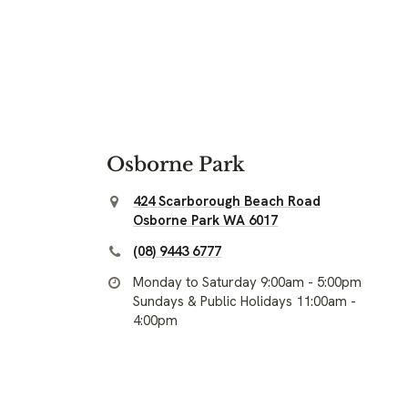
Osborne Park
424 Scarborough Beach Road
Osborne Park WA 6017
(08) 9443 6777
Monday to Saturday 9:00am - 5:00pm
Sundays & Public Holidays 11:00am -
4:00pm