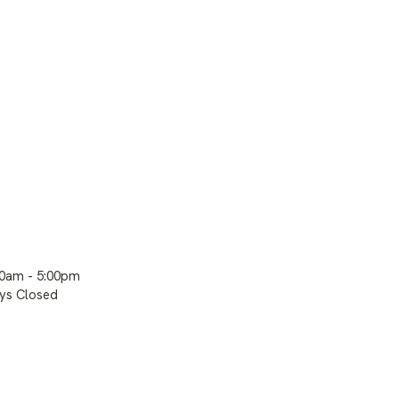
00am - 5:00pm
ays Closed