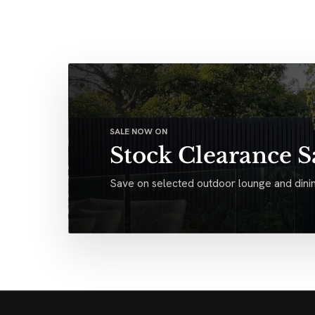
SALE NOW ON
Stock Clearance S
Save on selected outdoor lounge and dinin