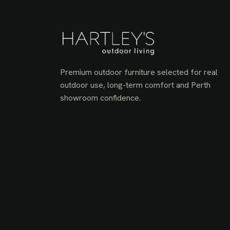
Premium outdoor furniture selected for real
outdoor use, long-term comfort and Perth
showroom confidence.