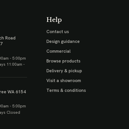
Help
Contact us
ch Road
Design guidance
17
Commercial
00am - 5:00pm
Browse products
ays 11:00am -
Delivery & pickup
Visit a showroom
Terms & conditions
ree WA 6154
00am - 5:00pm
ays Closed