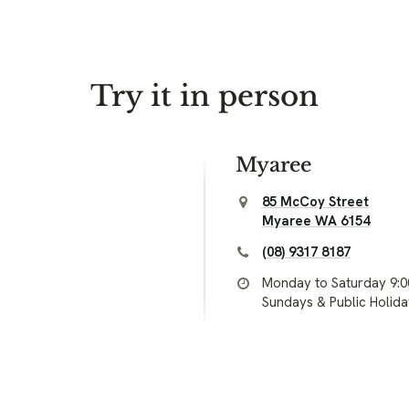
Try it in person
Myaree
85 McCoy Street
Myaree WA 6154
(08) 9317 8187
Monday to Saturday 9:
Sundays & Public Holid