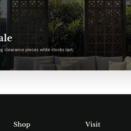
ale
g clearance pieces while stocks last.
Shop
Visit