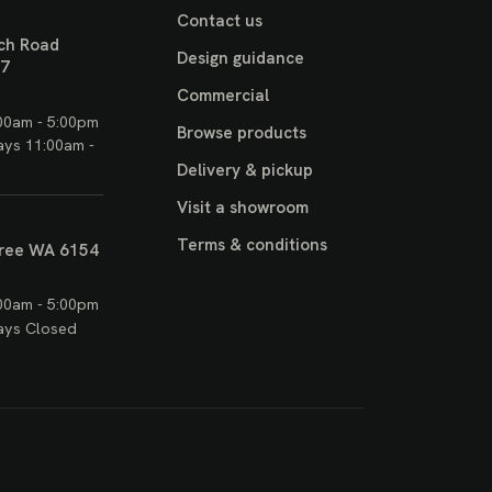
Contact us
ch Road
Design guidance
17
Commercial
00am - 5:00pm
Browse products
ays 11:00am -
Delivery & pickup
Visit a showroom
Terms & conditions
ree WA 6154
00am - 5:00pm
ays Closed