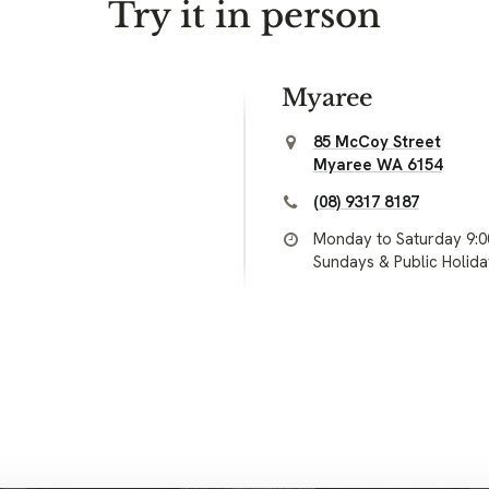
Try it in person
Myaree
85 McCoy Street
Myaree WA 6154
(08) 9317 8187
Monday to Saturday 9:
Sundays & Public Holid