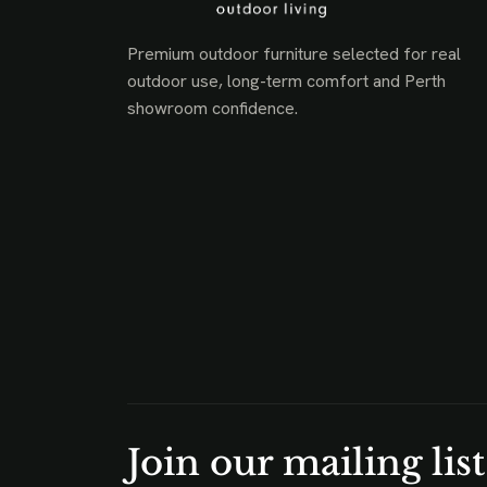
Premium outdoor furniture selected for real
outdoor use, long-term comfort and Perth
showroom confidence.
Join our mailing list