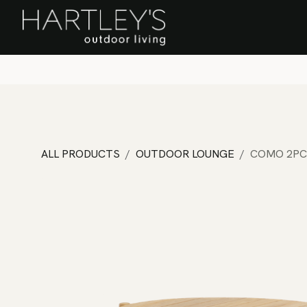
SKIP TO CONTENT
Home
Sa
ALL PRODUCTS
OUTDOOR LOUNGE
COMO 2PC