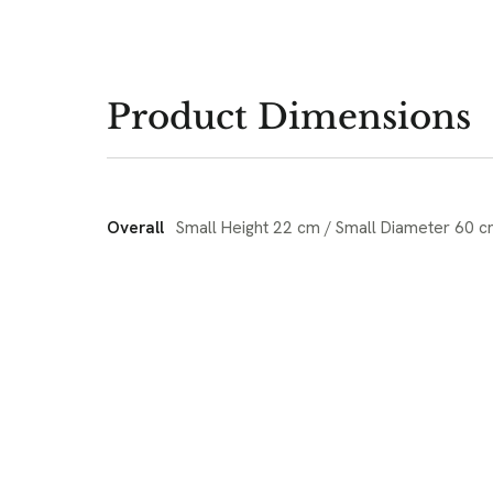
Product Dimensions
Overall
Small Height 22 cm / Small Diameter 60 c