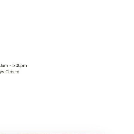
00am - 5:00pm
ays Closed