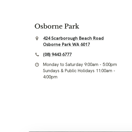
Osborne Park
424 Scarborough Beach Road
Osborne Park WA 6017
(08) 9443 6777
Monday to Saturday 9:00am - 5:00pm
Sundays & Public Holidays 11:00am -
4:00pm