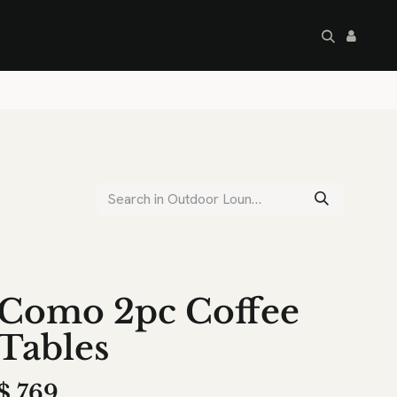
artley's Seconds
Sale
Commercial
Como 2pc Coffee
Tables
$
769