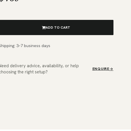
ADD TO CART
Shipping: 3–7 business days
Need delivery advice, availability, or help
ENQUIRE
choosing the right setup?