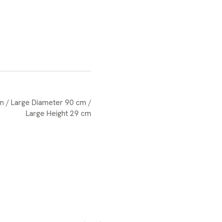
m / Large Diameter 90 cm /
Large Height 29 cm