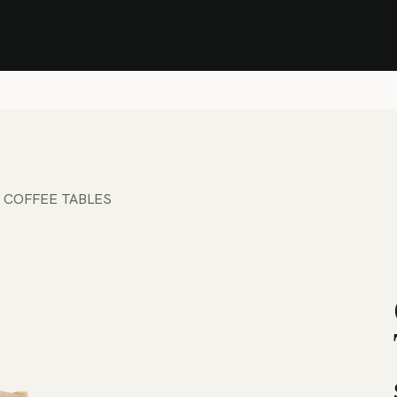
Stock Clearance Sale
Shop Stock Clearance
le
All Products
Lounge
Dining
Bar
Shade
Accessories
Shop by Material
H
 COFFEE TABLES