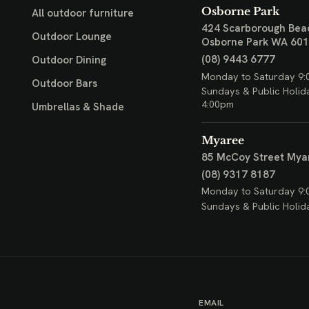
Osborne Park
All outdoor furniture
424 Scarborough Bea
Outdoor Lounge
Osborne Park WA 60
(08) 9443 6777
Outdoor Dining
Monday to Saturday 9:
Outdoor Bars
Sundays & Public Holid
4:00pm
Umbrellas & Shade
Myaree
85 McCoy Street
Mya
(08) 9317 8187
Monday to Saturday 9:
Sundays & Public Holid
EMAIL