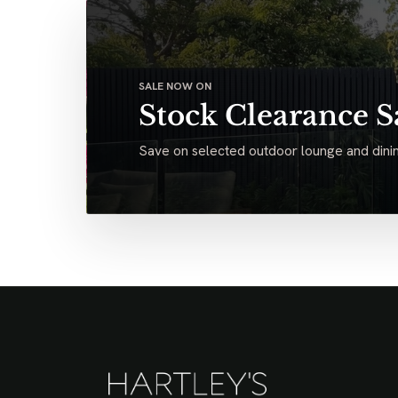
SALE NOW ON
Stock Clearance S
Save on selected outdoor lounge and dinin