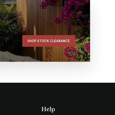
SHOP STOCK CLEARANCE
Help