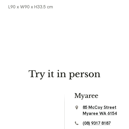
L90 x W90 x H33.5 cm
Try it in person
Myaree
85 McCoy Street
Myaree WA 6154
(08) 9317 8187