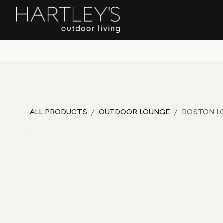
SKIP TO CONTENT
Home
Sa
ALL PRODUCTS
OUTDOOR LOUNGE
BOSTON L