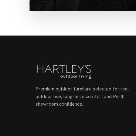
Premium outdoor furniture selected for real
outdoor use, long-term comfort and Perth
showroom confidence.