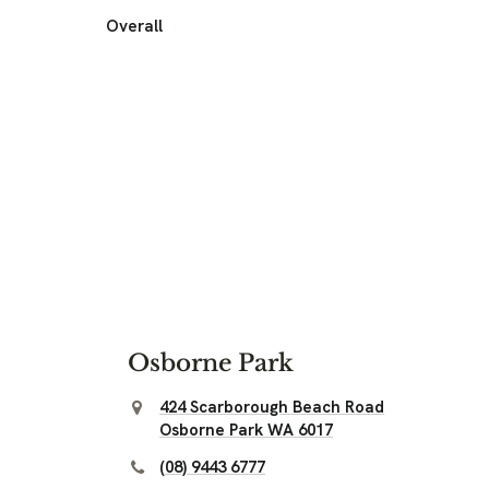
Overall
Osborne Park
424 Scarborough Beach Road
Osborne Park WA 6017
(08) 9443 6777