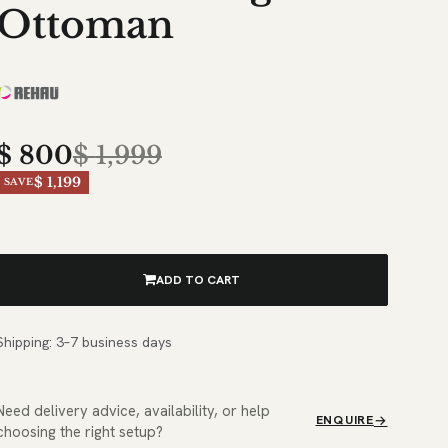
Ottoman
$
800
$
1,999
$ 1,199
SAVE
ADD TO CART
Shipping: 3–7 business days
Need delivery advice, availability, or help
ENQUIRE
choosing the right setup?