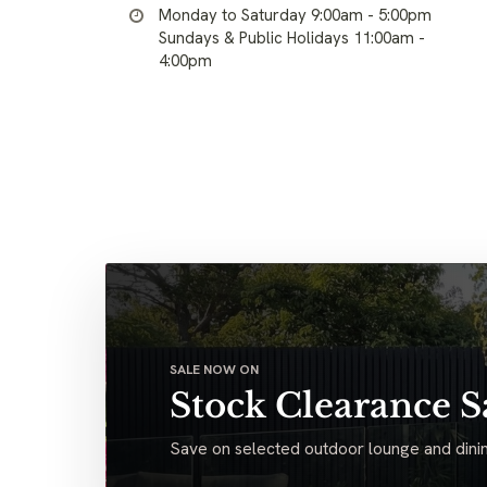
Monday to Saturday 9:00am - 5:00pm
Sundays & Public Holidays 11:00am -
4:00pm
SALE NOW ON
Stock Clearance S
Save on selected outdoor lounge and dinin