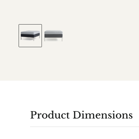
Product Dimensions