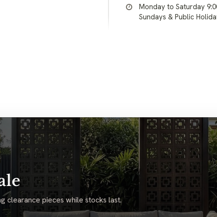
Monday to Saturday 9:
Sundays & Public Holid
ale
g clearance pieces while stocks last.