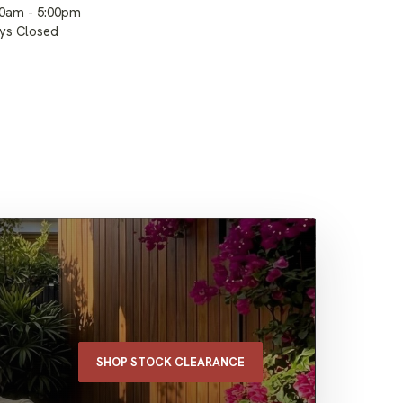
00am - 5:00pm
ays Closed
SHOP STOCK CLEARANCE