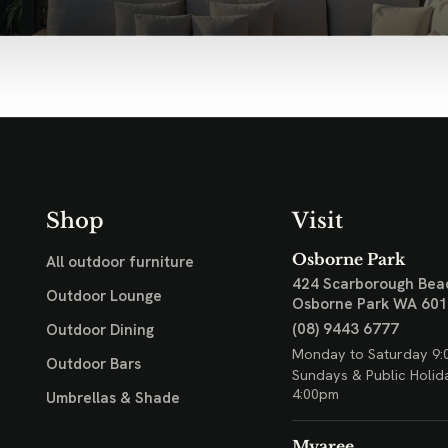
Shop
Visit
Osborne Park
All outdoor furniture
424 Scarborough Bea
Outdoor Lounge
Osborne Park WA 60
(08) 9443 6777
Outdoor Dining
Monday to Saturday 9:
Outdoor Bars
Sundays & Public Holid
4:00pm
Umbrellas & Shade
Myaree