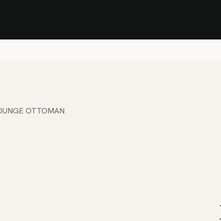
Stock Clearance Sale
Shop Stock Clearance
le
All Products
Lounge
Dining
Bar
Shade
Accessories
Shop by Material
H
OUNGE OTTOMAN