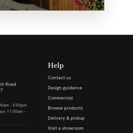
Help
Contact us
ch Road
Design guidance
17
Commercial
00am - 5:00pm
Browse products
ays 11:00am -
Delivery & pickup
Visit a showroom