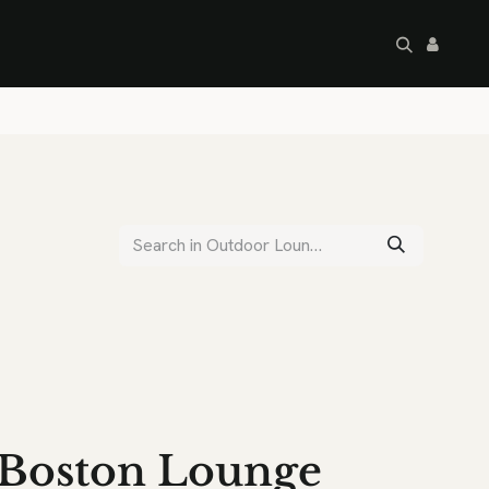
artley's Seconds
Sale
Commercial
Boston Lounge