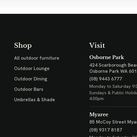
Shop
Visit
Osborne Park
All outdoor furniture
424 Scarborough Bea
Outdoor Lounge
Osborne Park WA 60
(08) 9443 6777
Outdoor Dining
Monday to Saturday 9:
Outdoor Bars
Sundays & Public Holid
4:00pm
Umbrellas & Shade
Myaree
85 McCoy Street
Mya
(08) 9317 8187