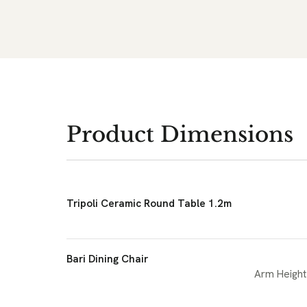
Product Dimensions
Tripoli Ceramic Round Table 1.2m
Bari Dining Chair
Arm Height