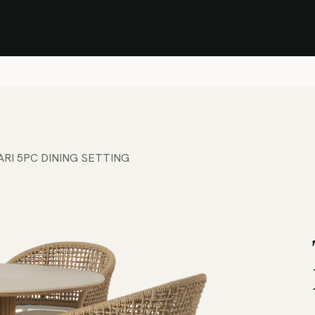
Stock Clearance Sale
Shop Stock Clearance
le
All Products
Lounge
Dining
Bar
Shade
Accessories
Shop by Material
H
BARI 5PC DINING SETTING