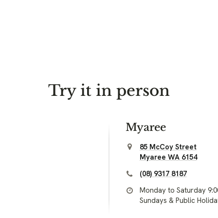
Try it in person
Myaree
85 McCoy Street
Myaree WA 6154
(08) 9317 8187
Monday to Saturday 9:
Sundays & Public Holid