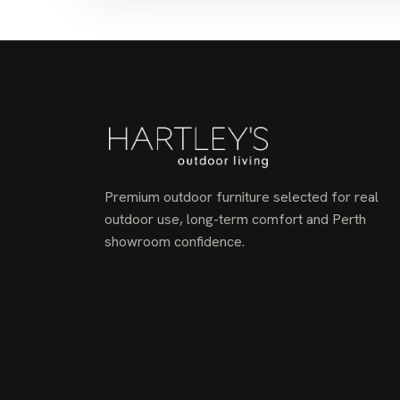
Premium outdoor furniture selected for real
outdoor use, long-term comfort and Perth
showroom confidence.