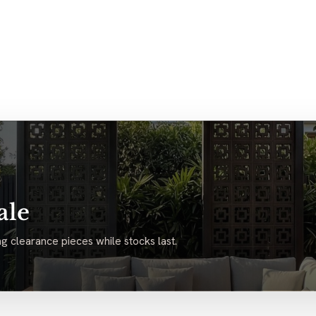
ale
g clearance pieces while stocks last.