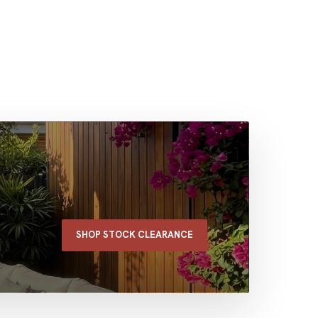
SHOP STOCK CLEARANCE