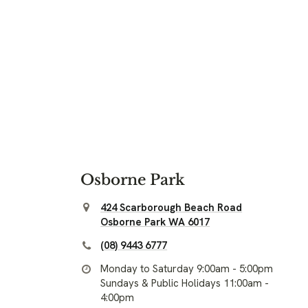
Osborne Park
424 Scarborough Beach Road
Osborne Park WA 6017
(08) 9443 6777
Monday to Saturday 9:00am - 5:00pm
Sundays & Public Holidays 11:00am -
4:00pm