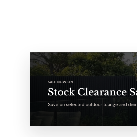
SALE NOW ON
Stock Clearance S
Save on selected outdoor lounge and dinin