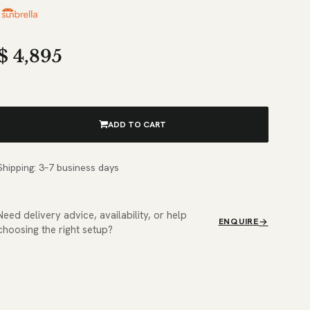
$
4,895
ADD TO CART
Shipping: 3–7 business days
Need delivery advice, availability, or help
ENQUIRE
choosing the right setup?