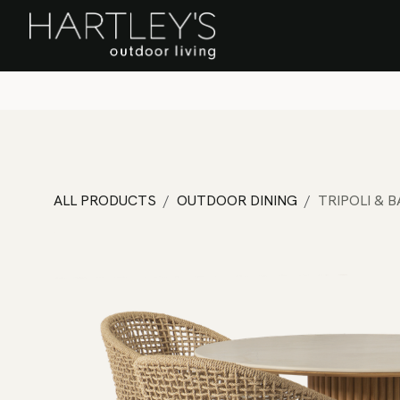
SKIP TO CONTENT
Home
Sa
ALL PRODUCTS
OUTDOOR DINING
TRIPOLI & 