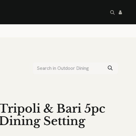
artley's Seconds
Sale
Commercial
Tripoli & Bari 5pc
Dining Setting