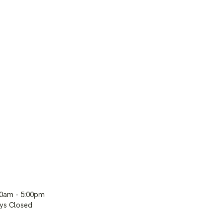
00am - 5:00pm
ays Closed