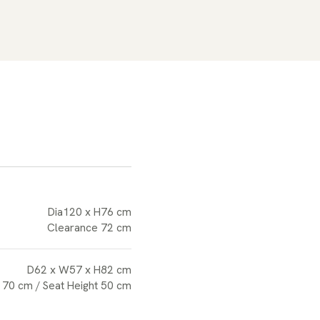
Dia120 x H76 cm
Clearance 72 cm
D62 x W57 x H82 cm
 70 cm / Seat Height 50 cm