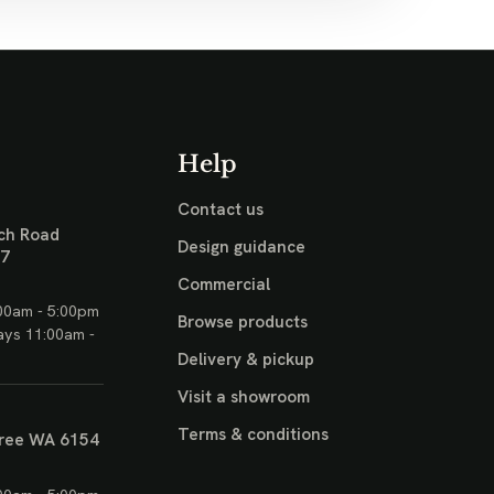
Help
Contact us
ch Road
Design guidance
17
Commercial
00am - 5:00pm
Browse products
ays 11:00am -
Delivery & pickup
Visit a showroom
Terms & conditions
ree WA 6154