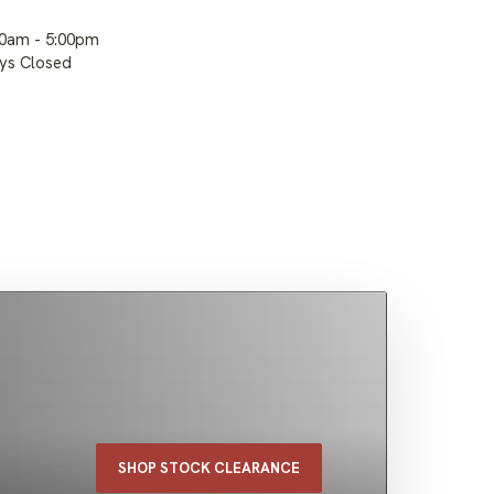
00am - 5:00pm
ays Closed
SHOP STOCK CLEARANCE