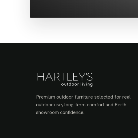
Premium outdoor furniture selected for real
outdoor use, long-term comfort and Perth
showroom confidence.