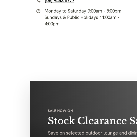
(08) 9443 6777
Monday to Saturday 9:00am - 5:00pm
Sundays & Public Holidays 11:00am -
4:00pm
SALE NOW ON
Stock Clearance S
Save on selected outdoor lounge and dinin