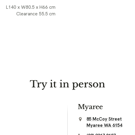
L140 x W80.5 x H66 cm
Clearance 55.5 cm
Try it in person
Myaree
85 McCoy Street
Myaree WA 6154