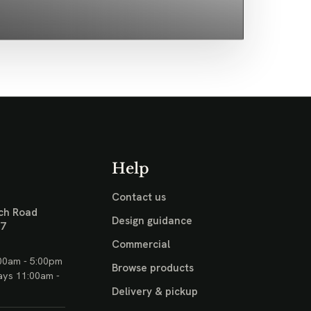
Help
Contact us
ch Road
Design guidance
17
Commercial
00am - 5:00pm
Browse products
ays 11:00am -
Delivery & pickup