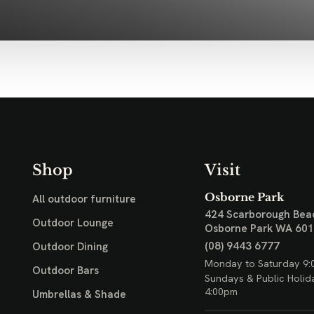
Shop
Visit
Osborne Park
All outdoor furniture
424 Scarborough Bea
Outdoor Lounge
Osborne Park WA 60
(08) 9443 6777
Outdoor Dining
Monday to Saturday 9:
Outdoor Bars
Sundays & Public Holid
4:00pm
Umbrellas & Shade