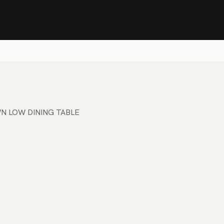
Stock Clearance Sale
Shop Stock Clearance
le
All Products
Lounge
Dining
Bar
Shade
Accessories
Shop by Material
H
N LOW DINING TABLE