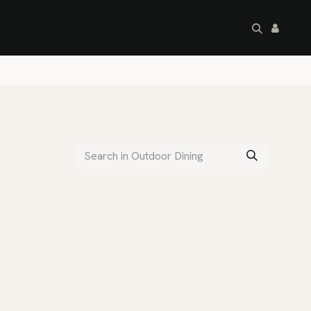
artley's Seconds
Sale
Commercial