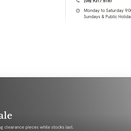
(08) 9317 8187
Monday to Saturday 9:
Sundays & Public Holid
ale
g clearance pieces while stocks last.