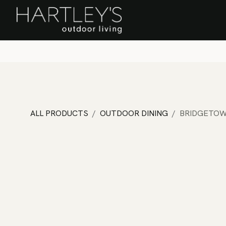
SKIP TO CONTENT
Home
Sa
ALL PRODUCTS
OUTDOOR DINING
BRIDGETOW