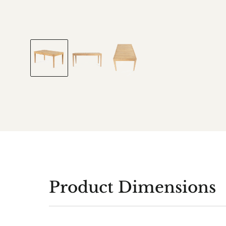
Product Dimensions