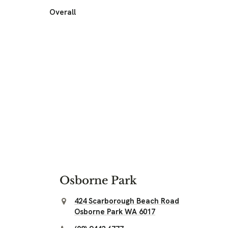
Overall
Osborne Park
424 Scarborough Beach Road
Osborne Park WA 6017