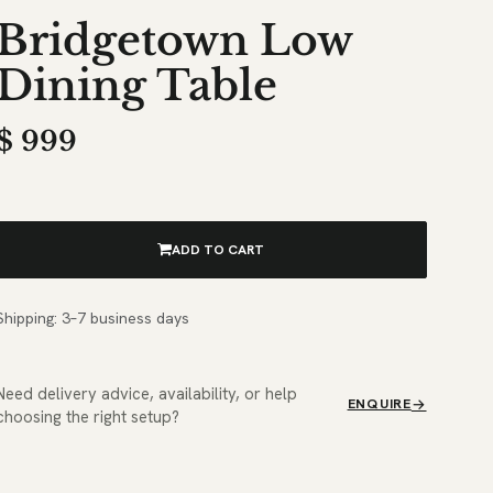
Bridgetown Low
Dining Table
$
999
ADD TO CART
Shipping: 3–7 business days
Need delivery advice, availability, or help
ENQUIRE
choosing the right setup?