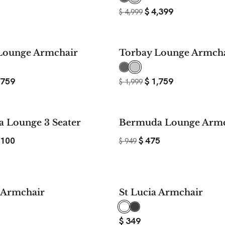
$
4,399
$
4,999
$ 240
Lounge Armchair
Torbay Lounge Armch
SAVE
,759
$
1,759
$
1,999
$ 1,099
 Lounge 3 Seater
Bermuda Lounge Armc
SAVE
,100
$
475
$
949
a Armchair
St Lucia Armchair
$
349