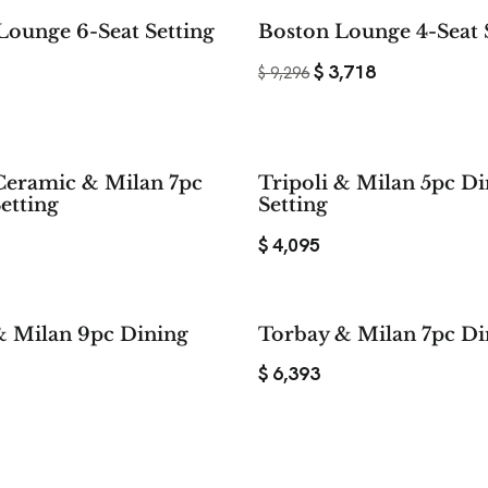
Lounge 6-Seat Setting
Boston Lounge 4-Seat 
$
3,718
$
9,296
Ceramic & Milan 7pc
Tripoli & Milan 5pc D
etting
Setting
$
4,095
& Milan 9pc Dining
Torbay & Milan 7pc Di
$
6,393