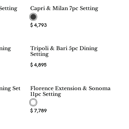
$ 5,578
Setting
Capri & Milan 7pc Setting
SAVE
$
4,793
ining
Tripoli & Bari 5pc Dining
Setting
$
4,895
ning Set
Florence Extension & Sonoma
11pc Setting
$
7,789