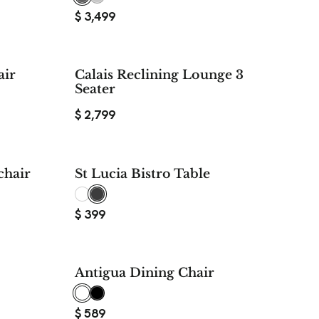
$
3,499
$ 240
air
Calais Reclining Lounge 3
SAVE
Seater
$
2,799
50%
hair
St Lucia Bistro Table
SAVE
$
399
Antigua Dining Chair
$
589