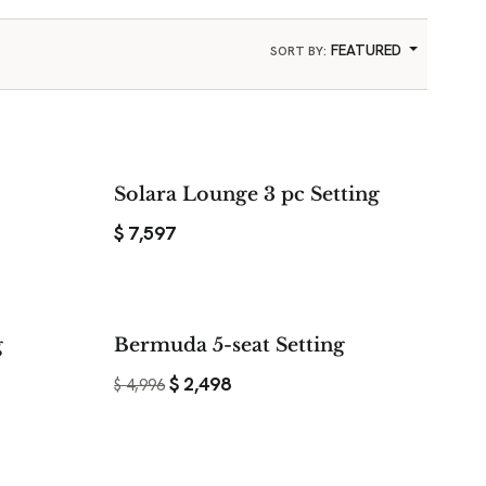
FEATURED
SORT BY:
Solara Lounge 3 pc Setting
$
7,597
$ 2,198
$ 2,498
g
Bermuda 5-seat Setting
SAVE
SAVE
$
2,498
$
4,996