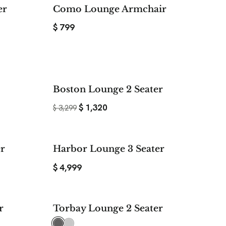
er
Como Lounge Armchair
$
799
$ 1,520
$ 1,979
Boston Lounge 2 Seater
SAVE
SAVE
$
1,320
$
3,299
er
Harbor Lounge 3 Seater
$
4,999
$ 600
r
Torbay Lounge 2 Seater
SAVE