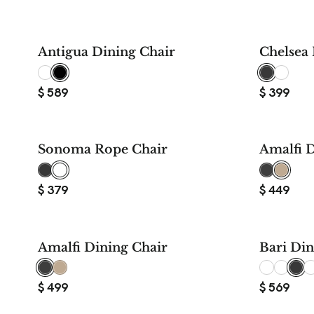
Antigua Dining Chair
Chelsea 
$
589
$
399
Sonoma Rope Chair
Amalfi D
$
379
$
449
Amalfi Dining Chair
Bari Din
$
499
$
569