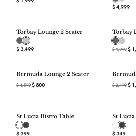
$
1,999
$
4,999
Torbay Lounge 2 Seater
Torbay 
$
3,499
$
1
$
1,999
50%
Bermuda Lounge 2 Seater
Bermuda
SAVE
$
800
$
1
$
1,599
$
2,199
St Lucia Bistro Table
St Luci
$
399
$
349