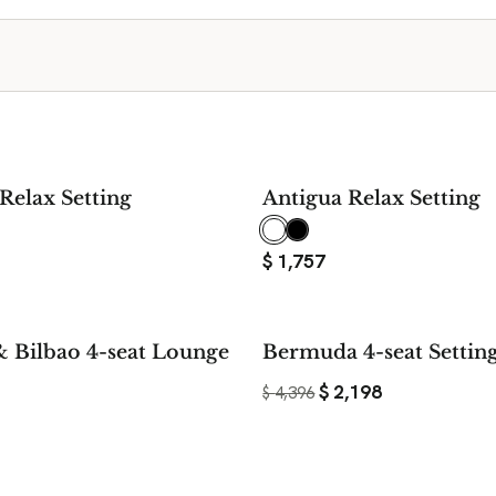
Relax Setting
Antigua Relax Setting
$
1,757
& Bilbao 4-seat Lounge
Bermuda 4-seat Settin
$
2,198
$
4,396