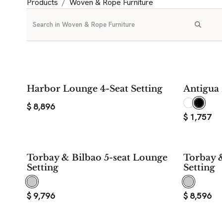
Products
Woven & Rope Furniture
Harbor Lounge 4-Seat Setting
Antigua 
$
8,896
$
1,757
Torbay & Bilbao 5-seat Lounge
Torbay 
Setting
Setting
$
9,796
$
8,596