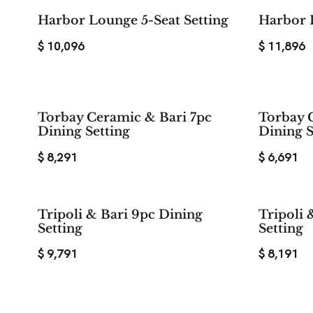
Harbor Lounge 5-Seat Setting
Harbor 
$
10,096
$
11,896
Torbay Ceramic & Bari 7pc
Torbay 
Dining Setting
Dining S
$
8,291
$
6,691
Tripoli & Bari 9pc Dining
Tripoli 
Setting
Setting
$
9,791
$
8,191