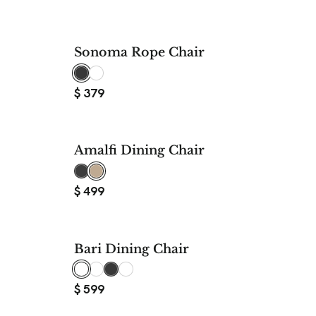
Sonoma Rope Chair
$
379
Amalfi Dining Chair
$
499
Bari Dining Chair
$
599