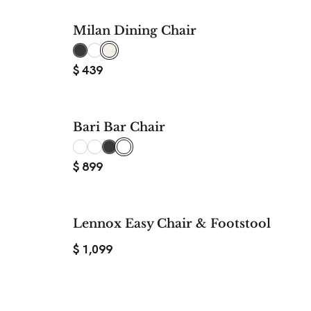
Milan Dining Chair
$
439
Bari Bar Chair
$
899
Lennox Easy Chair & Footstool
$
1,099