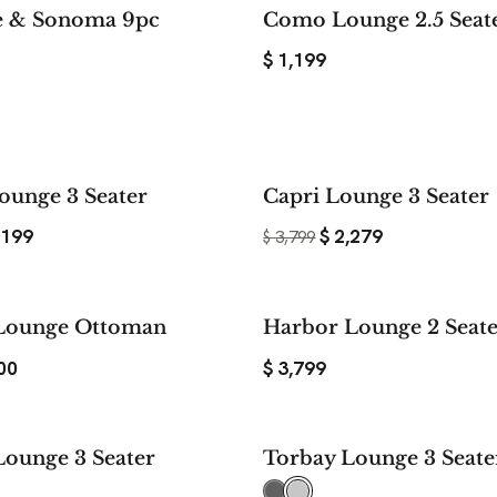
e & Sonoma 9pc
Como Lounge 2.5 Seat
$
1,199
20%
ounge 3 Seater
Capri Lounge 3 Seater
SAVE
,199
$
2,279
$
3,799
$ 1,199
Lounge Ottoman
Harbor Lounge 2 Seat
SAVE
00
$
3,799
Lounge 3 Seater
Torbay Lounge 3 Seate