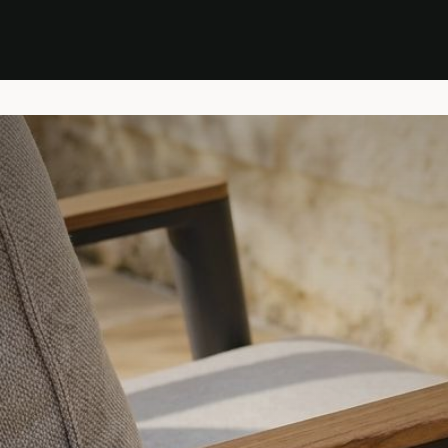
Stock Clearance Sale
Shop Stock Clearance
le
All Products
Lounge
Dining
Bar
Shade
Accessories
Shop by Material
H