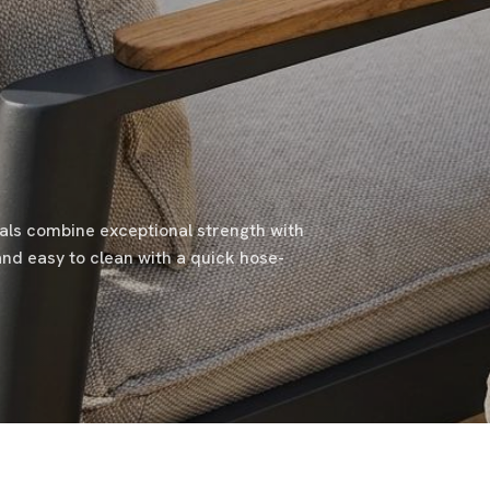
ials combine exceptional strength with
and easy to clean with a quick hose-