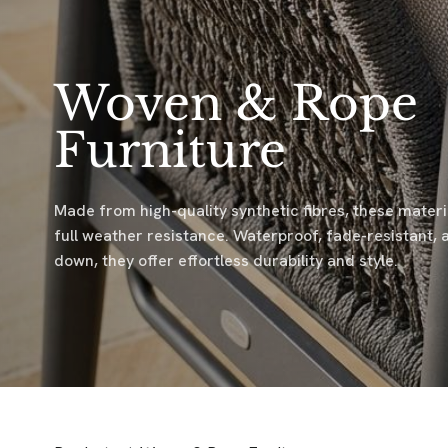
Woven & Rope
Furniture
Made from high-quality synthetic fibres, these mater
full weather resistance. Waterproof, fade-resistant, 
down, they offer effortless durability and style.