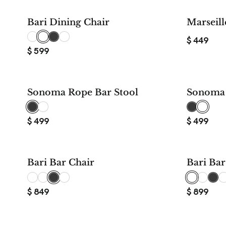
Bari Dining Chair
Marseill
$
449
$
599
Sonoma Rope Bar Stool
Sonoma 
$
499
$
499
Bari Bar Chair
Bari Bar
$
849
$
899