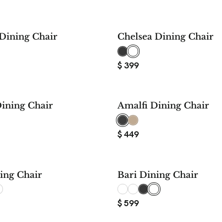
Dining Chair
Chelsea Dining Chair
$
399
ining Chair
Amalfi Dining Chair
$
449
ing Chair
Bari Dining Chair
$
599