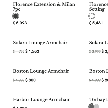
Florence Extension & Milan
Florenc
7pc
Setting
$
5,093
$
5,431
$ 216
Solara Lounge Armchair
Solara L
SAVE
$
1,583
$
3
$
1,799
$
3,999
$ 1,199
Boston Lounge Armchair
Boston 
SAVE
$
800
$
8
$
1,999
$
1,999
Harbor Lounge Armchair
Torbay 