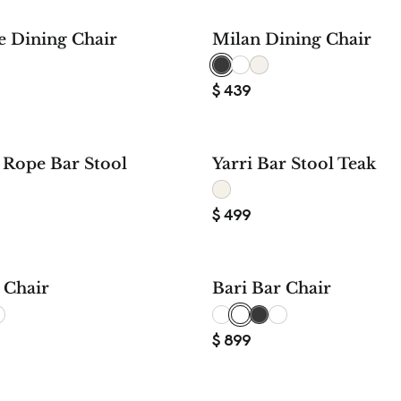
e Dining Chair
Milan Dining Chair
$
439
Rope Bar Stool
Yarri Bar Stool Teak
$
499
 Chair
Bari Bar Chair
$
899