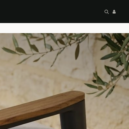
artley's Seconds
Sale
Commercial