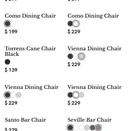
Como Dining Chair
Como Dining Chair
$
199
$
229
Torrens Cane Chair
Vienna Dining Chair
Black
$
229
$
139
Vienna Dining Chair
Vienna Dining Chair
$
229
$
229
Santo Bar Chair
Seville Bar Chair
$
279