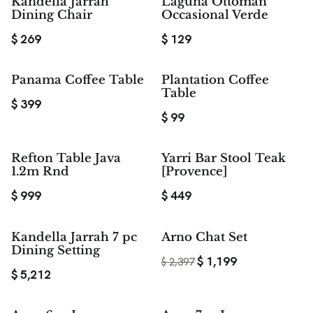
Kandella Jarrah
Laguna Ottoman
Dining Chair
Occasional Verde
$
269
$
129
Panama Coffee Table
Plantation Coffee
Table
$
399
$
99
Refton Table Java
Yarri Bar Stool Teak
1.2m Rnd
[Provence]
$
999
$
449
$ 1,198
Kandella Jarrah 7 pc
Arno Chat Set
SAVE
Dining Setting
$
1,199
$
2,397
$
5,212