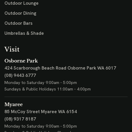
Outdoor Lounge
Outdoor Dining
Outdoor Bars
Umbrellas & Shade
Visit
Osborne Park
424 Scarborough Beach Road
Osborne Park WA 6017
(08) 9443 6777
Monday to Saturday 9:00am - 5:00pm
Sundays & Public Holidays 11:00am - 4:00pm
Myaree
85 McCoy Street
Myaree WA 6154
(08) 9317 8187
Monday to Saturday 9:00am - 5:00pm