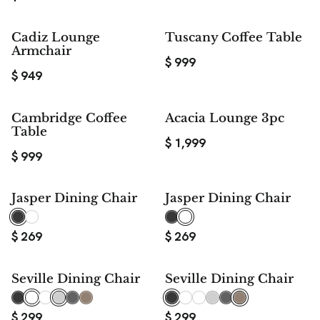
Cadiz Lounge
Tuscany Coffee Table
Armchair
$
999
$
949
Cambridge Coffee
Acacia Lounge 3pc
Table
$
1,999
$
999
Jasper Dining Chair
Jasper Dining Chair
$
269
$
269
Seville Dining Chair
Seville Dining Chair
$
299
$
299