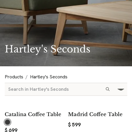
Hartley's Seconds
Products
Hartley's Seconds
Catalina Coffee Table
Madrid Coffee Table
$
599
$
699