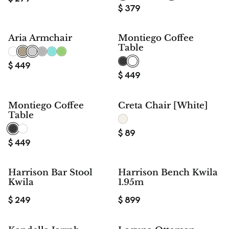
$
379
Aria Armchair
Montiego Coffee
Table
$
449
$
449
Montiego Coffee
Creta Chair [White]
Table
$
89
$
449
Harrison Bar Stool
Harrison Bench Kwila
Kwila
1.95m
$
249
$
899