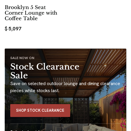
Brooklyn 5 Seat
Corner Lounge with
Coffee Table
$
5,097
SALE NOW ON
Stock Clearance
Sale
Save on selected outdoor lounge and dining clearance
pieces while stocks last.
SHOP STOCK CLEARANCE