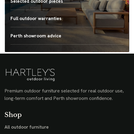
Selected outdoor pieces
Full outdoor warranties
Perth showroom advice
Premium outdoor furniture selected for real outdoor use,
long-term comfort and Perth showroom confidence.
Shop
All outdoor furniture