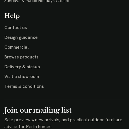
Sundays & Public Holidays Closed
Help
Contact us
Design guidance
Commercial
Browse products
Delivery & pickup
Visit a showroom
Terms & conditions
Join our mailing list
Sale previews, new arrivals, and practical outdoor furniture
advice for Perth homes.