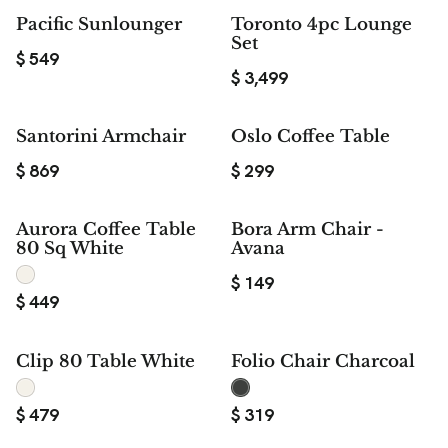
Pacific Sunlounger
Toronto 4pc Lounge
Set
$
549
$
3,499
Santorini Armchair
Oslo Coffee Table
$
869
$
299
Aurora Coffee Table
Bora Arm Chair -
80 Sq White
Avana
$
149
$
449
Clip 80 Table White
Folio Chair Charcoal
$
479
$
319