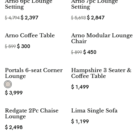
$ 2,397
$ 2,846
Arno 6pc Lounge
Arno 7pc Lounge
SAVE
SAVE
Setting
Setting
$
2,397
$
2,847
$
4,794
$
5,693
50%
50%
Arno Coffee Table
Arno Modular Lounge
SAVE
SAVE
Chair
$
300
$
599
$
450
$
899
Portals 6-seat Corner
Hampshire 3 Seater &
Lounge
Coffee Table
$
1,499
$
3,999
Redgate 2Pc Chaise
Lima Single Sofa
Lounge
$
1,199
$
2,498